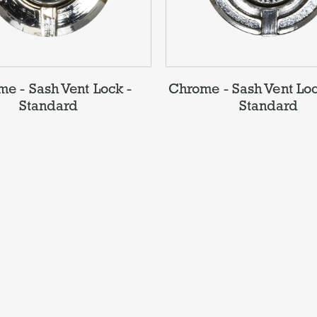
e - Sash Vent Lock -
Chrome - Sash Vent Loc
Standard
Standard