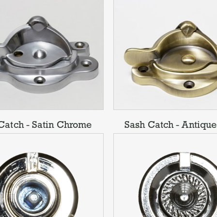
Catch - Satin Chrome
Sash Catch - Antique