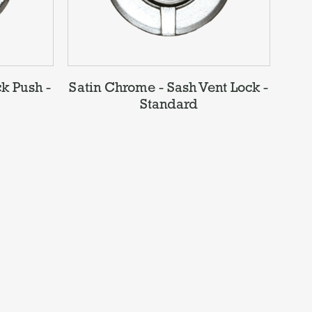
k Push -
Satin Chrome - Sash Vent Lock -
Standard