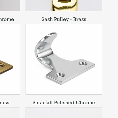
Chrome
Sash Pulley - Brass
rass
Sash Lift Polished Chrome