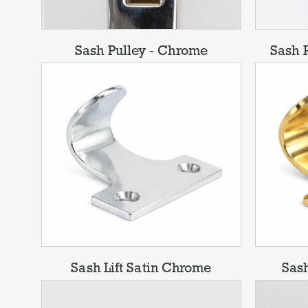
Sash Pulley - Chrome
Sash P
Sash Lift Satin Chrome
Sash