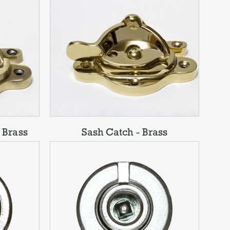
 Brass
Sash Catch - Brass