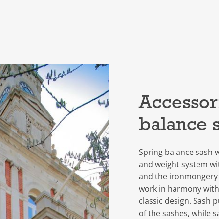
Accessori
balance 
Spring balance sash w
and weight system wi
and the ironmongery
work in harmony with
classic design. Sash 
of the sashes, while sa