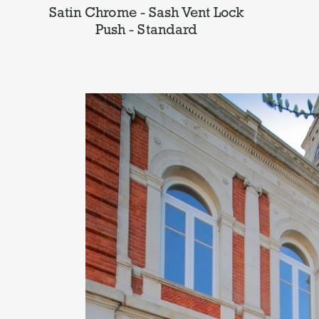
Satin Chrome - Sash Vent Lock
Push - Standard