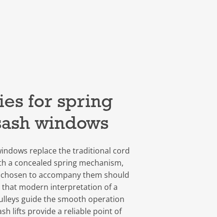
es for spring
sash windows
indows replace the traditional cord
th a concealed spring mechanism,
 chosen to accompany them should
 that modern interpretation of a
pulleys guide the smooth operation
sh lifts provide a reliable point of