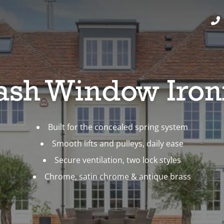
Sash Window Iro
Built for the concealed spring system
Smooth lifts and pulleys, daily ease
Secure ventilation, two lock styles
Chrome, satin chrome & antique brass