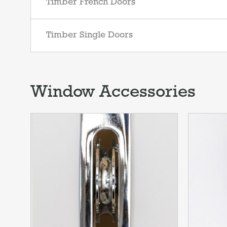
Timber French Doors
Timber Single Doors
Window Accessories