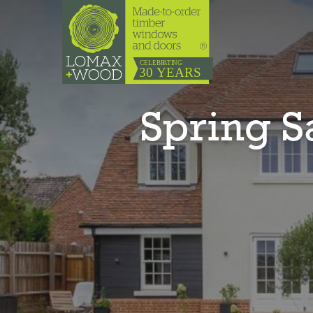
Spring 