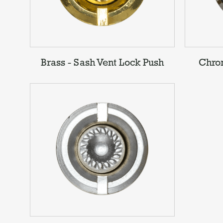
Brass - Sash Vent Lock Push
Chrom