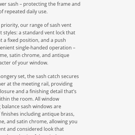
ower sash – protecting the frame and
of repeated daily use.
 priority, our range of sash vent
ct styles: a standard vent lock that
t a fixed position, and a push
venient single-handed operation –
ome, satin chrome, and antique
racter of your window.
ongery set, the sash catch secures
er at the meeting rail, providing
losure and a finishing detail that’s
thin the room. All window
g balance sash windows are
f finishes including antique brass,
e, and satin chrome, allowing you
ent and considered look that