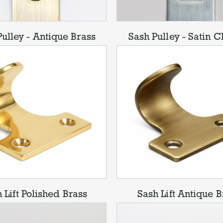
ulley - Antique Brass
Sash Pulley - Satin 
 Lift Polished Brass
Sash Lift Antique B