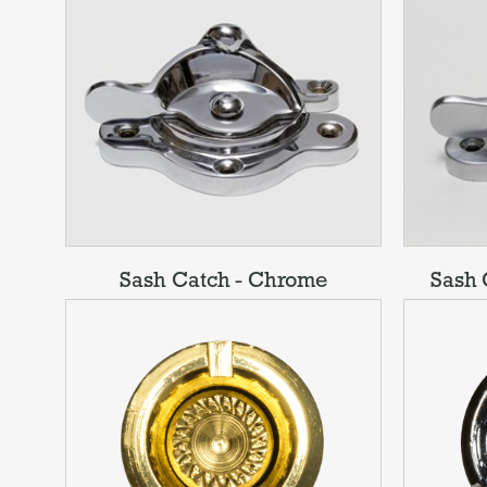
Sash Catch - Chrome
Sash 