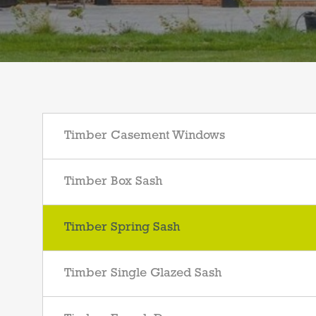
Timber Casement Windows
Timber Box Sash
Timber Spring Sash
Timber Single Glazed Sash