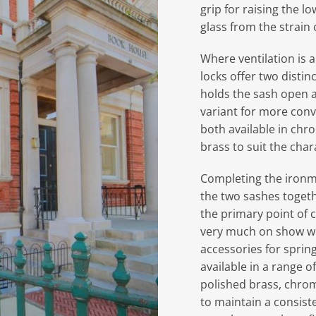
grip for raising the l
glass from the strain 
Where ventilation is a
locks offer two distin
holds the sash open a
variant for more con
both available in chr
brass to suit the cha
Completing the ironm
the two sashes togeth
the primary point of c
very much on show wi
accessories for sprin
available in a range o
polished brass, chrom
to maintain a consist