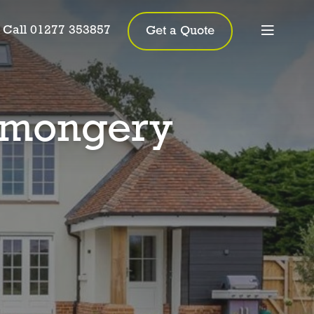
Call 01277 353857
Get a Quote
nmongery