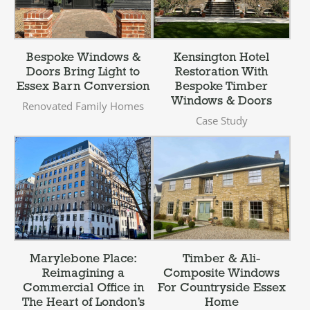
Bespoke Windows &
Kensington Hotel
Doors Bring Light to
Restoration With
Essex Barn Conversion
Bespoke Timber
Windows & Doors
Renovated Family Homes
Case Study
Marylebone Place:
Timber & Ali-
Reimagining a
Composite Windows
Commercial Office in
For Countryside Essex
The Heart of London’s
Home