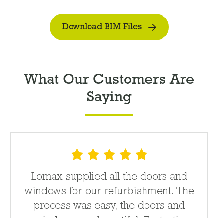
Download BIM Files
What Our Customers Are
Saying
Lomax supplied all the doors and
windows for our refurbishment. The
process was easy, the doors and