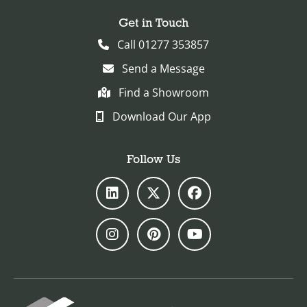
Get in Touch
Call 01277 353857
Send a Message
Find a Showroom
Download Our App
Follow Us