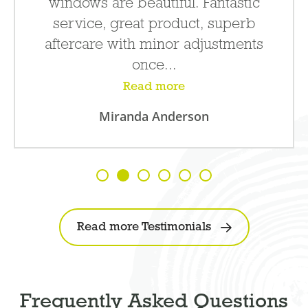
windows are beautiful. Fantastic
service, great product, superb
aftercare with minor adjustments
once...
Read more
Miranda Anderson
Read more Testimonials
Frequently Asked Questions