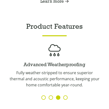
Learn more
Product Features
Advanced Weatherproofing
g
Fully weather-stripped to ensure superior
thermal and acoustic performance, keeping your
home comfortable year-round.