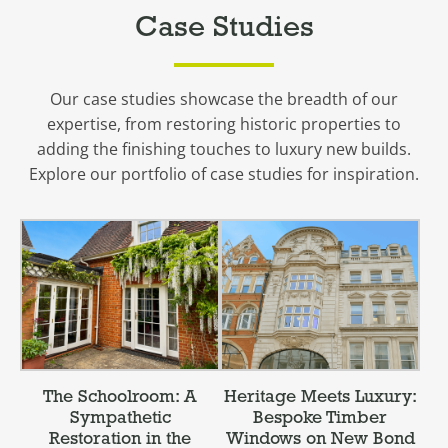
Case Studies
Our case studies showcase the breadth of our
expertise, from restoring historic properties to
adding the finishing touches to luxury new builds.
Explore our portfolio of case studies for inspiration.
The Schoolroom: A
Heritage Meets Luxury:
Sympathetic
Bespoke Timber
Restoration in the
Windows on New Bond