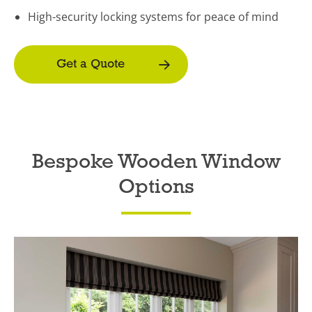
High-security locking systems for peace of mind
Get a Quote
Bespoke Wooden Window
Options