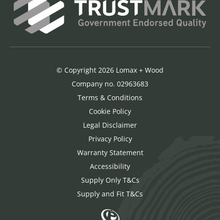
© Copyright 2026 Lomax + Wood
Company no. 02963683
Terms & Conditions
Cookie Policy
Legal Disclaimer
Privacy Policy
Warranty Statement
Accessibility
Supply Only T&Cs
Supply and Fit T&Cs