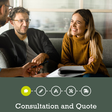
Consultation and Quote