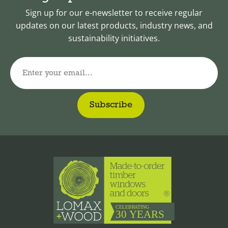
Sign up for our e-newsletter to receive regular
updates on our latest products, industry news, and
sustainability initiatives.
Enter your email...