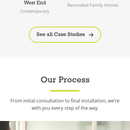
West End
Renovated Family Homes
Contemporary
See all Case Studies
Our Process
From initial consultation to final installation, we’re
with you every step of the way.