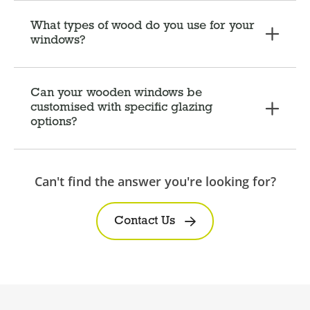
What types of wood do you use for your
windows?
Can your wooden windows be
customised with specific glazing
options?
Can't find the answer you're looking for?
Contact Us