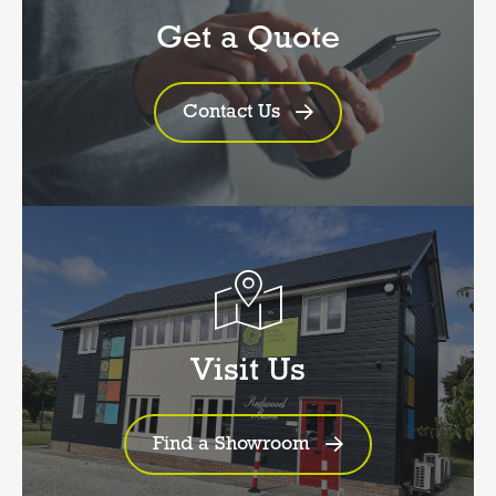
Get a Quote
Contact Us
Visit Us
Find a Showroom