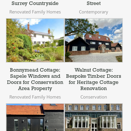
Surrey Countryside
Street
Renovated Family Homes
Contemporary
Bonnymead Cottage:
Walnut Cottage:
Sapele Windows and
Bespoke Timber Doors
Doors for Conservation
for Heritage Cottage
Area Property
Renovation
Renovated Family Homes
Conservation