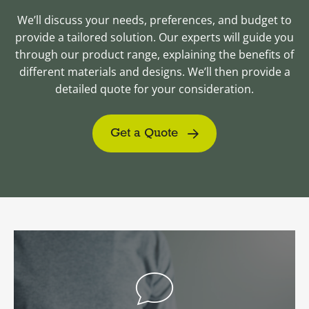
We’ll discuss your needs, preferences, and budget to
provide a tailored solution. Our experts will guide you
through our product range, explaining the benefits of
different materials and designs. We’ll then provide a
detailed quote for your consideration.
Get a Quote