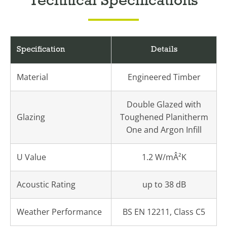
Technical Specifications
Specification
Details
Material
Engineered Timber
Double Glazed with
Glazing
Toughened Planitherm
One and Argon Infill
U Value
1.2 W/mÂ²K
Acoustic Rating
up to 38 dB
Weather Performance
BS EN 12211, Class C5