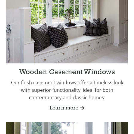
Wooden Casement Windows
Our flush casement windows offer a timeless look
with superior functionality, ideal for both
contemporary and classic homes.
Learn more