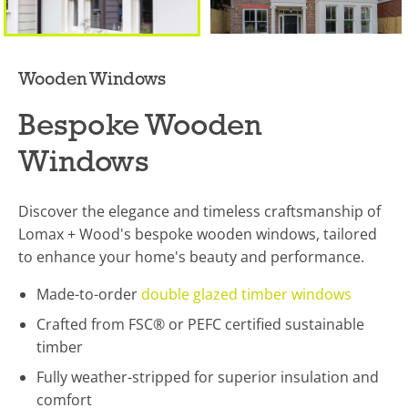
Wooden Windows
Bespoke Wooden
Windows
Discover the elegance and timeless craftsmanship of
Lomax + Wood's bespoke wooden windows, tailored
to enhance your home's beauty and performance.
Made-to-order
double glazed timber windows
Crafted from FSC® or PEFC certified sustainable
timber
Fully weather-stripped for superior insulation and
comfort