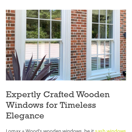
Expertly Crafted Wooden
Windows for Timeless
Elegance
Lomax + Wood’s wooden windows, be it
sash windows