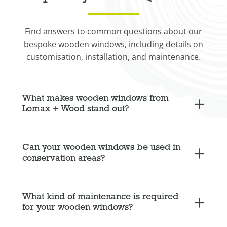
Find answers to common questions about our
bespoke wooden windows, including details on
customisation, installation, and maintenance.
What makes wooden windows from
Lomax + Wood stand out?
Can your wooden windows be used in
conservation areas?
What kind of maintenance is required
for your wooden windows?