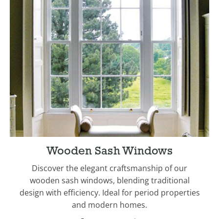
Wooden Sash Windows
Discover the elegant craftsmanship of our
wooden sash windows, blending traditional
design with efficiency. Ideal for period properties
and modern homes.