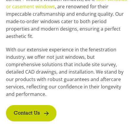
or casement windows
, are renowned for their
impeccable craftsmanship and enduring quality. Our
made-to-order windows cater to both period
properties and modern designs, ensuring a perfect
aesthetic fit.
With our extensive experience in the fenestration
industry, we offer not just windows, but
comprehensive solutions that include site survey,
detailed CAD drawings, and installation. We stand by
our products with robust guarantees and aftercare
services, reflecting our confidence in their longevity
and performance.
Contact Us