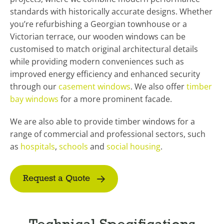
standards with historically accurate designs. Whether
you’re refurbishing a Georgian townhouse or a
Victorian terrace, our wooden windows can be
customised to match original architectural details
while providing modern conveniences such as
improved energy efficiency and enhanced security
through our
casement windows
. We also offer
timber
bay windows
for a more prominent facade.
We are also able to provide timber windows for a
range of commercial and professional sectors, such
as
hospitals
,
schools
and
social housing
.
Request a Quote