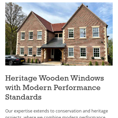
Heritage Wooden Windows
with Modern Performance
Standards
Our expertise extends to conservation and heritage
projects, where we combine modern performance