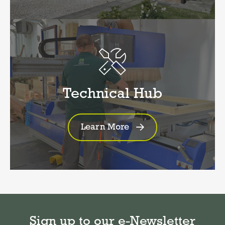
Technical Hub
Learn More
Sign up to our e-Newsletter