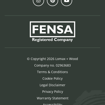
© Copyright 2026 Lomax + Wood
Company no. 02963683
Terms & Conditions
Cookie Policy
Legal Disclaimer
Privacy Policy
Warranty Statement
Accessibility