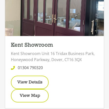
Kent Showroom
Kent Showroom
Unit 16 Tridax Business Park,
Honeywood Parkway,
Dover,
CT16 3QX
01304 790320
View Details
View Map