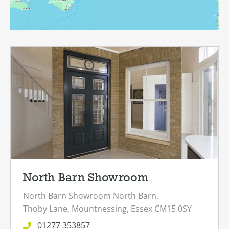
North Barn Showroom
North Barn Showroom
North Barn,
Thoby Lane,
Mountnessing,
Essex
CM15 0SY
01277 353857