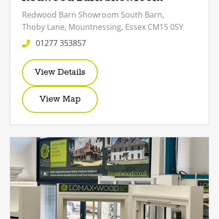
Redwood Barn Showroom
South Barn,
Thoby Lane,
Mountnessing,
Essex
CM15 0SY
01277 353857
View Details
View Map