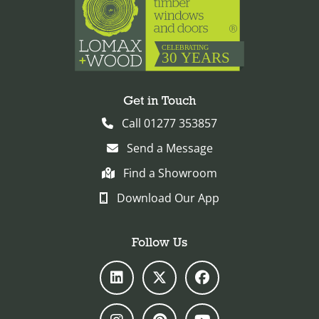
Get in Touch
Call 01277 353857
Send a Message
Find a Showroom
Download Our App
Follow Us