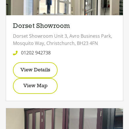
Dorset Showroom
Dorset Showroom
Unit 3,
Avro Business Park,
Mosquito Way,
Christchurch,
BH23 4FN
01202 942738
View Details
View Map