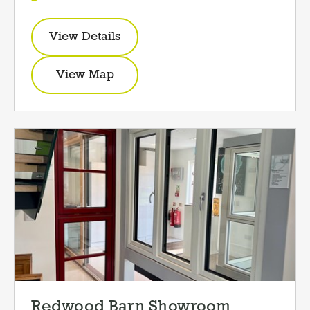
View Details
View Map
Redwood Barn Showroom