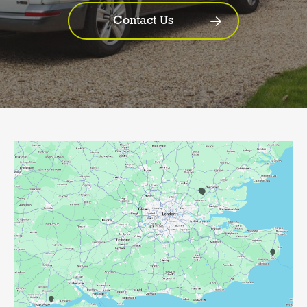
Contact Us