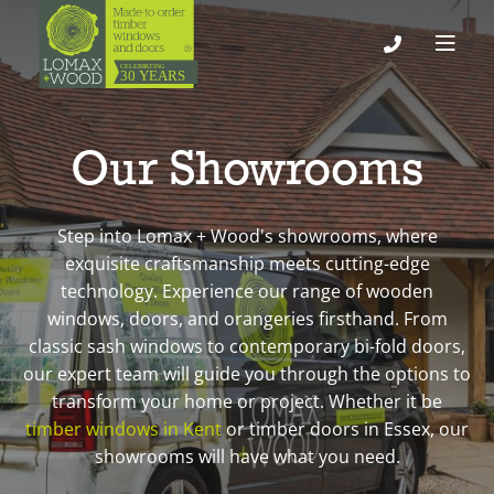
Our Showrooms
Step into Lomax + Wood's showrooms, where
exquisite craftsmanship meets cutting-edge
technology. Experience our range of wooden
windows, doors, and orangeries firsthand. From
classic sash windows to contemporary bi-fold doors,
our expert team will guide you through the options to
transform your home or project. Whether it be
timber windows in Kent
or timber doors in Essex, our
showrooms will have what you need.