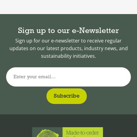
Sign up to our e-Newsletter
Sign up for our e-newsletter to receive regular
updates on our latest products, industry news, and
sustainability initiatives.
Enter your email...