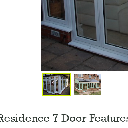
Residence 7 Door Feature