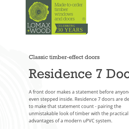
Classic timber-effect doors
Residence 7 Do
A front door makes a statement before anyon
even stepped inside. Residence 7 doors are d
to make that statement count - pairing the
unmistakable look of timber with the practical
advantages of a modern uPVC system.