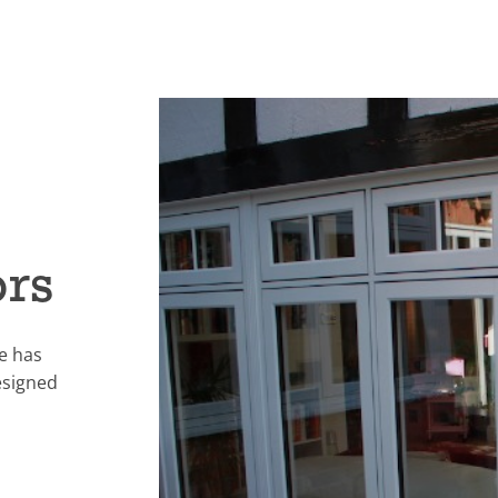
ors
e has
esigned