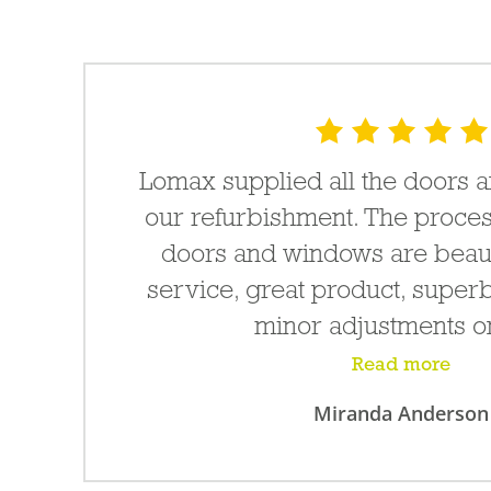
e
Lomax supplied all the doors 
e
our refurbishment. The proces
doors and windows are beauti
service, great product, superb
minor adjustments on
Read more
Miranda Anderson