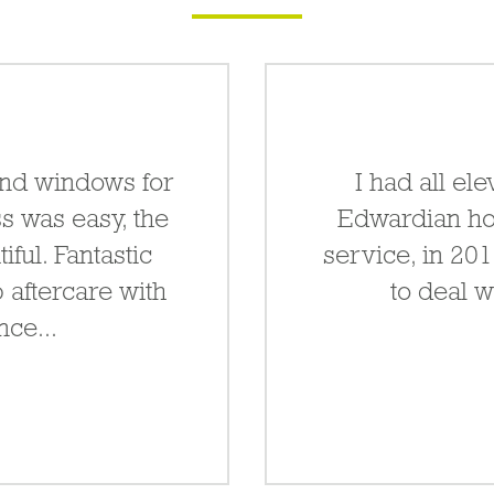
and windows for
I had all e
s was easy, the
Edwardian ho
ful. Fantastic
service, in 20
 aftercare with
to deal w
ce...