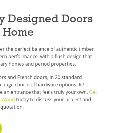
lly Designed Doors
y Home
er the perfect balance of authentic timber
n performance, with a flush design that
ary homes and period properties.
oors and French doors, in 20 standard
a huge choice of hardware options, R7
te an entrance that feels truly your own.
Get
 + Wood
today to discuss your project and
 quotation.