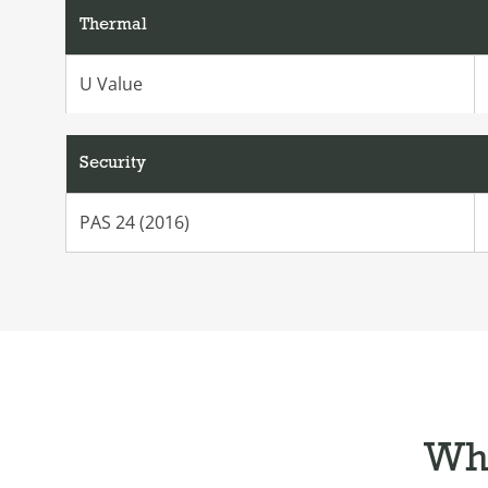
Thermal
U Value
Security
PAS 24 (2016)
Wha