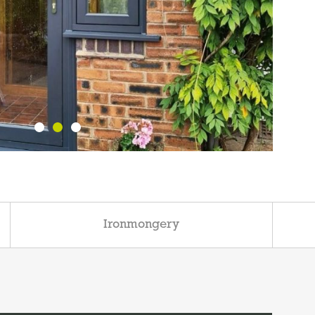
Ironmongery