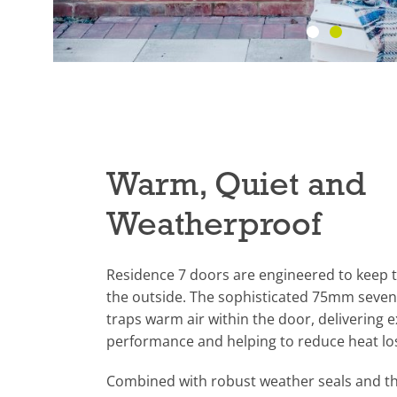
Warm, Quiet and
Weatherproof
Residence 7 doors are engineered to keep t
the outside. The sophisticated 75mm seven
traps warm air within the door, delivering 
performance and helping to reduce heat l
Combined with robust weather seals and th