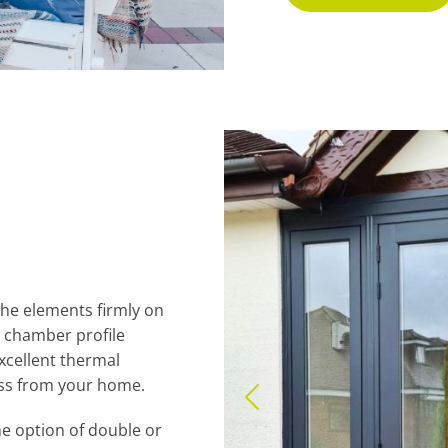
he elements firmly on
 chamber profile
excellent thermal
oss from your home.
e option of double or