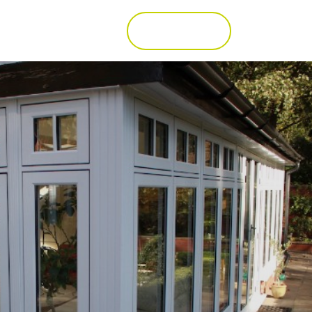
Call 01277 353857
Get a Quote