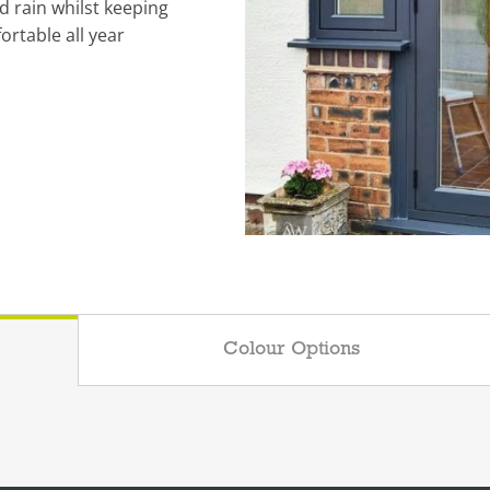
d rain whilst keeping
rtable all year
Colour Options