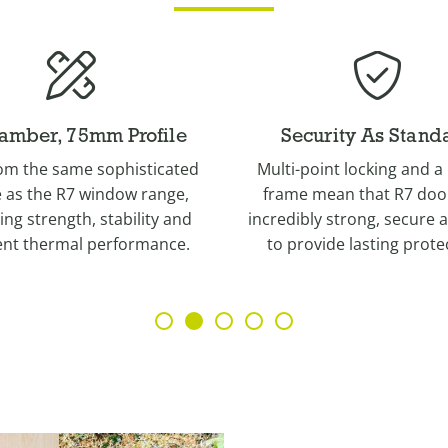
curity As Standard
Wide Range of Col
point locking and a robust
A wide palette of finishes 
 mean that R7 doors are
Irish Oak, English Oak, Gol
bly strong, secure and built
Cotswold Green, Eclectic
ovide lasting protection.
Corse Lawn and Chalk W