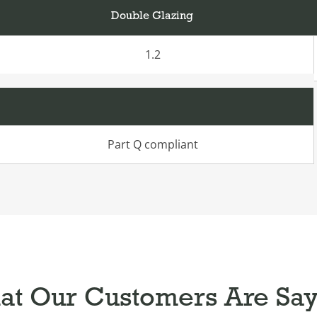
Double Glazing
1.2
Part Q compliant
t Our Customers Are Sa