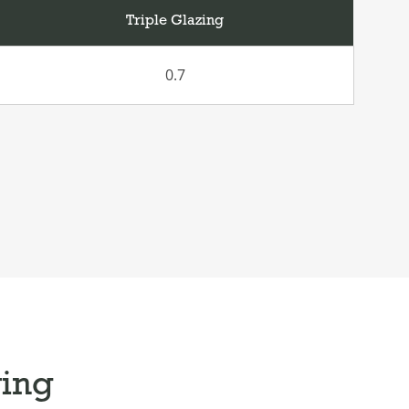
Triple Glazing
0.7
ying