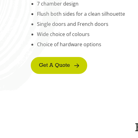
7 chamber design
Flush both sides for a clean silhouette
Single doors and French doors
Wide choice of colours
Choice of hardware options
Get A Quote