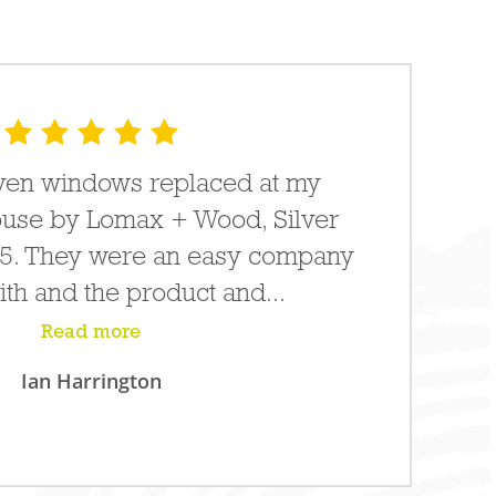
leven windows replaced at my
use by Lomax + Wood, Silver
15. They were an easy company
ith and the product and...
Read more
Ian Harrington