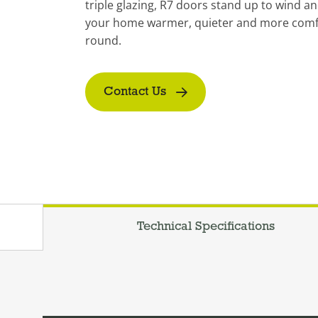
triple glazing, R7 doors stand up to wind an
your home warmer, quieter and more comfo
round.
Contact Us
Technical Specifications