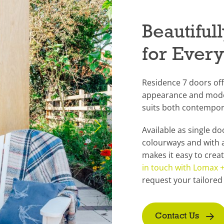
Beautifu
for Ever
Residence 7 doors off
appearance and moder
suits both contempor
Available as single d
colourways and with 
makes it easy to crea
in touch with Lomax
request your tailored
Contact Us