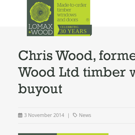
Chris Wood, forme
Wood Ltd timber 
buyout
3 November 2014
|
News