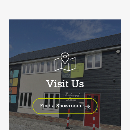
Visit Us
Find a Showroom