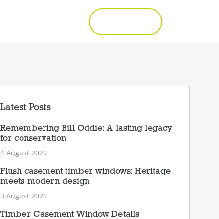
Call 01277 353857
Get a Quote
Latest Posts
Remembering Bill Oddie: A lasting legacy
for conservation
4 August 2026
Flush casement timber windows: Heritage
meets modern design
3 August 2026
Timber Casement Window Details