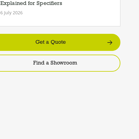
Explained for Specifiers
6 July 2026
Get a Quote
Find a Showroom