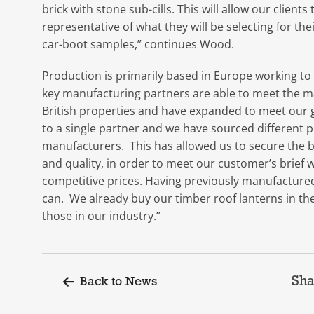
brick with stone sub-cills. This will allow our clien
representative of what they will be selecting for th
car-boot samples,” continues Wood.
Production is primarily based in Europe working to
key manufacturing partners are able to meet the 
British properties and have expanded to meet our gr
to a single partner and we have sourced different 
manufacturers. This has allowed us to secure the be
and quality, in order to meet our customer’s brief w
competitive prices. Having previously manufactured 
can. We already buy our timber roof lanterns in the
those in our industry.”
Sha
Back to News