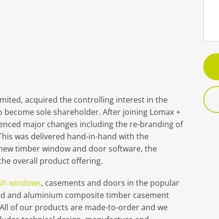
ted, acquired the controlling interest in the
o become sole shareholder. After joining Lomax +
enced major changes including the re-branding of
his was delivered hand-in-hand with the
 new timber window and door software, the
he overall product offering.
sh windows
, casements and doors in the popular
lad and aluminium composite timber casement
“All of our products are made-to-order and we