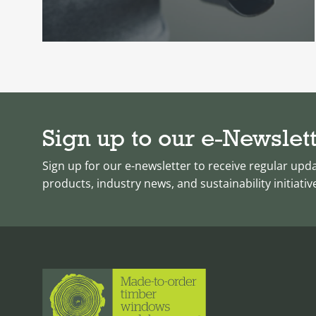
Sign up to our e-Newslet
Sign up for our e-newsletter to receive regular upd
products, industry news, and sustainability initiativ