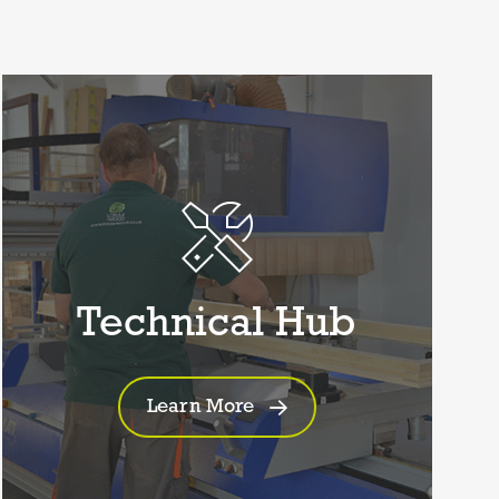
Technical Hub
Learn More