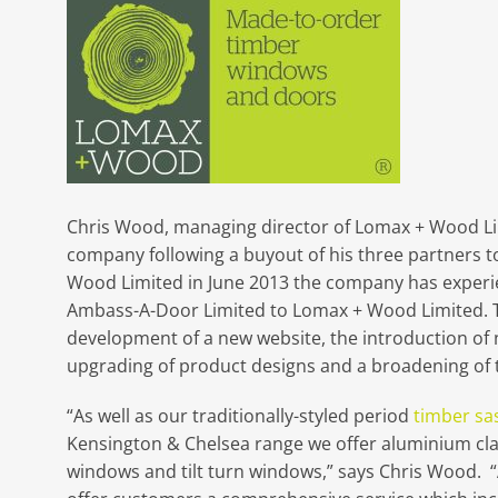
Chris Wood, managing director of Lomax + Wood Limi
company following a buyout of his three partners t
Wood Limited in June 2013 the company has experi
Ambass-A-Door Limited to Lomax + Wood Limited. T
development of a new website, the introduction of
upgrading of product designs and a broadening of t
“As well as our traditionally-styled period
timber sa
Kensington & Chelsea range we offer aluminium c
windows and tilt turn windows,” says Chris Wood. 