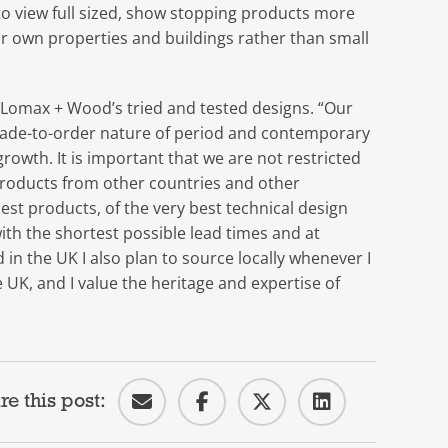
ts to view full sized, show stopping products more
eir own properties and buildings rather than small
 Lomax + Wood’s tried and tested designs. “Our
made-to-order nature of period and contemporary
owth. It is important that we are not restricted
products from other countries and other
st products, of the very best technical design
ith the shortest possible lead times and at
in the UK I also plan to source locally whenever I
 UK, and I value the heritage and expertise of
re this post: