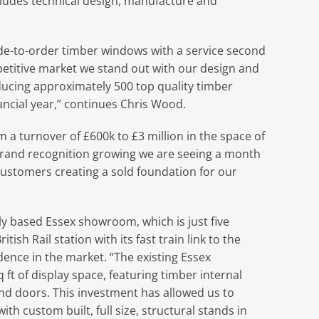
ludes technical design, manufacture and
de-to-order timber windows with a service second
etitive market we stand out with our design and
ducing approximately 500 top quality timber
ancial year,” continues Chris Wood.
a turnover of £600k to £3 million in the space of
 brand recognition growing we are seeing a month
ustomers creating a sold foundation for our
ly based Essex showroom, which is just five
ish Rail station with its fast train link to the
idence in the market. “The existing Essex
t of display space, featuring timber internal
 doors. This investment has allowed us to
th custom built, full size, structural stands in