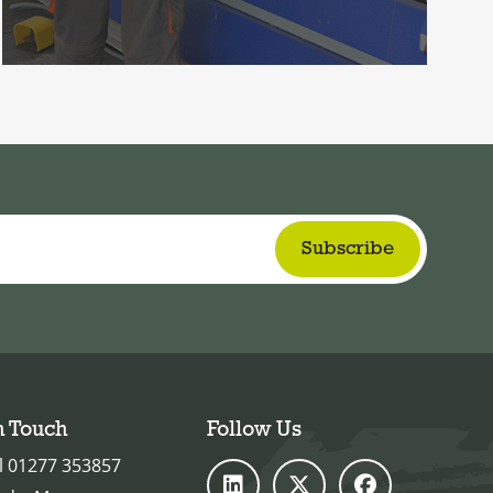
n Touch
Follow Us
l 01277 353857