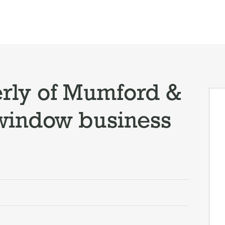
rly of Mumford &
window business