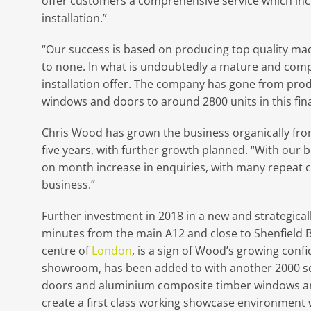
offer customers a comprehensive service which inc
installation.”
“Our success is based on producing top quality ma
to none. In what is undoubtedly a mature and comp
installation offer. The company has gone from pro
windows and doors to around 2800 units in this fin
Chris Wood has grown the business organically from 
five years, with further growth planned. “With our
on month increase in enquiries, with many repeat c
business.”
Further investment in 2018 in a new and strategical
minutes from the main A12 and close to Shenfield Brit
centre of
London
, is a sign of Wood’s growing conf
showroom, has been added to with another 2000 sq f
doors and aluminium composite timber windows and
create a first class working showcase environment wi