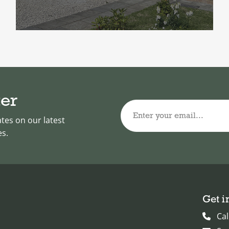
ter
Enter your email...
ates on our latest
es.
Get i
Cal