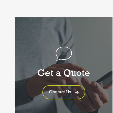
Get a Quote
Contact Us