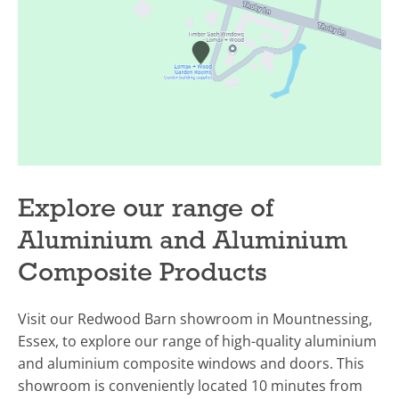
Explore our range of
Aluminium and Aluminium
Composite Products
Visit our Redwood Barn showroom in Mountnessing,
Essex, to explore our range of high-quality aluminium
and aluminium composite windows and doors. This
showroom is conveniently located 10 minutes from