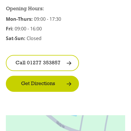
Opening Hours:
Mon-Thurs:
09:00 - 17:30
Fri:
09:00 - 16:00
Sat-Sun:
Closed
Call 01277 353857
Get Directions