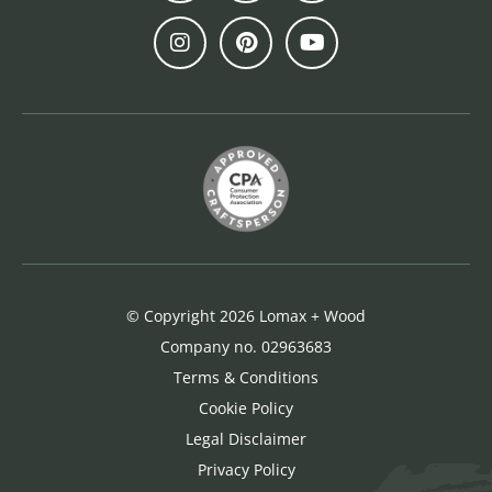
© Copyright 2026 Lomax + Wood
Company no. 02963683
Terms & Conditions
Cookie Policy
Legal Disclaimer
Privacy Policy