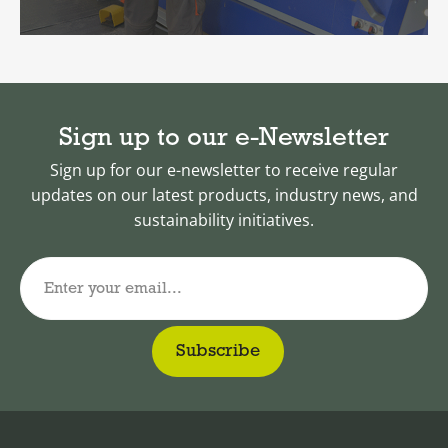
Sign up to our e-Newsletter
Sign up for our e-newsletter to receive regular
updates on our latest products, industry news, and
sustainability initiatives.
Enter your email...