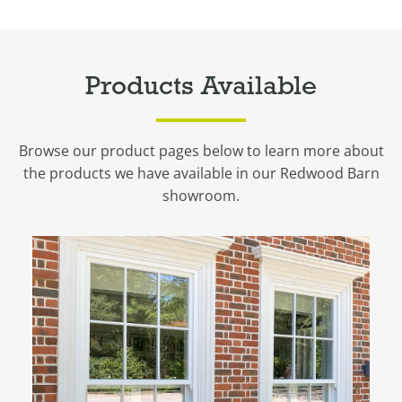
Products Available
Browse our product pages below to learn more about
the products we have available in our Redwood Barn
showroom.