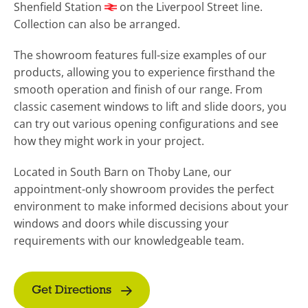
Shenfield Station
on the Liverpool Street line.
Collection can also be arranged.
The showroom features full-size examples of our
products, allowing you to experience firsthand the
smooth operation and finish of our range. From
classic casement windows to lift and slide doors, you
can try out various opening configurations and see
how they might work in your project.
Located in South Barn on Thoby Lane, our
appointment-only showroom provides the perfect
environment to make informed decisions about your
windows and doors while discussing your
requirements with our knowledgeable team.
Get Directions