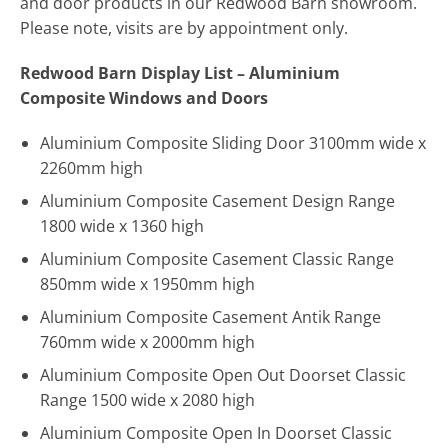
and door products in our Redwood Barn showroom.
Please note, visits are by appointment only.
Redwood Barn Display List – Aluminium
Composite Windows and Doors
Aluminium Composite Sliding Door 3100mm wide x
2260mm high
Aluminium Composite Casement Design Range
1800 wide x 1360 high
Aluminium Composite Casement Classic Range
850mm wide x 1950mm high
Aluminium Composite Casement Antik Range
760mm wide x 2000mm high
Aluminium Composite Open Out Doorset Classic
Range 1500 wide x 2080 high
Aluminium Composite Open In Doorset Classic