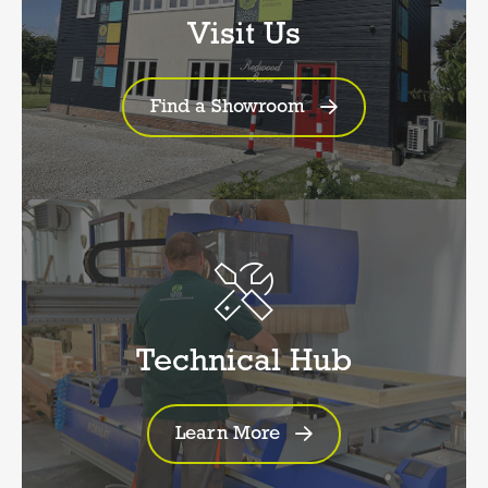
Visit Us
Find a Showroom
Technical Hub
Learn More