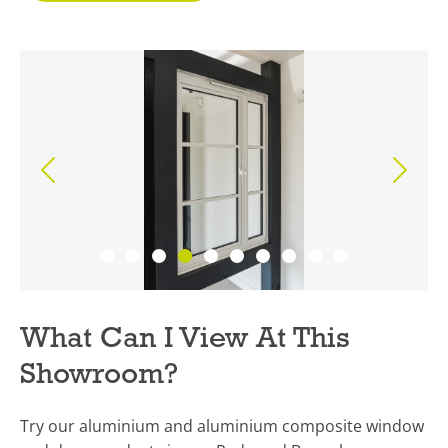
What Can I View At This
Showroom?
Try our aluminium and aluminium composite window