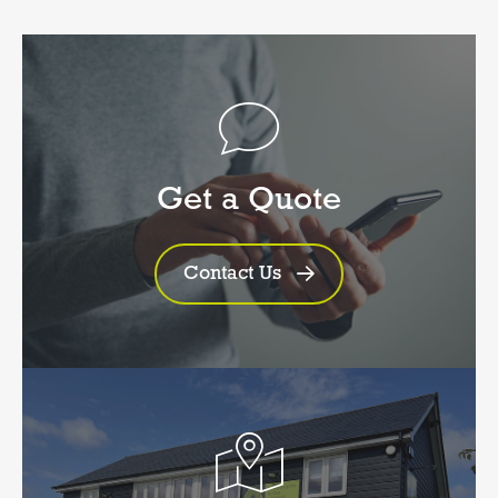
Get a Quote
Contact Us