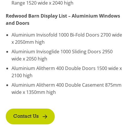
Range 1520 wide x 2040 high
Redwood Barn Display List – Aluminium Windows
and Doors
Aluminium Invisofold 1000 Bi-Fold Doors 2700 wide
x 2050mm high
Aluminium Invisoglide 1000 Sliding Doors 2950
wide x 2050 high
Aluminium Alitherm 400 Double Doors 1500 wide x
2100 high
Aluminium Alitherm 400 Double Casement 875mm
wide x 1350mm high
Contact Us