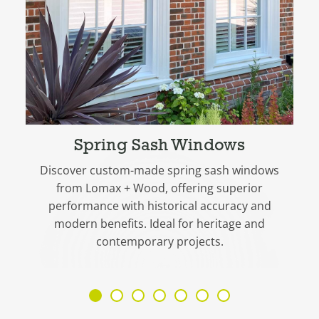
Spring Sash Windows
Discover custom-made spring sash windows
from Lomax + Wood, offering superior
performance with historical accuracy and
modern benefits. Ideal for heritage and
contemporary projects.