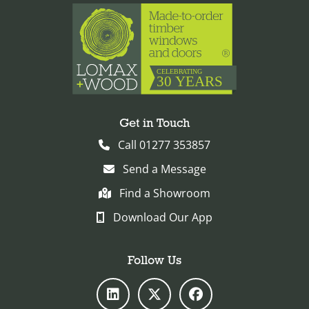
Get in Touch
Call 01277 353857
Send a Message
Find a Showroom
Download Our App
Follow Us