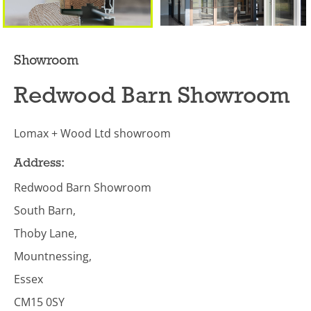
Showroom
Redwood Barn Showroom
Lomax + Wood Ltd showroom
Address:
Redwood Barn Showroom
South Barn,
Thoby Lane,
Mountnessing,
Essex
CM15 0SY