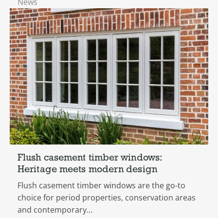
News
Flush casement timber windows:
Heritage meets modern design
Flush casement timber windows are the go-to
choice for period properties, conservation areas
and contemporary...