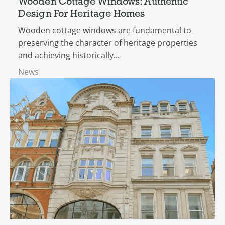
Wooden Cottage Windows: Authentic
Design For Heritage Homes
Wooden cottage windows are fundamental to
preserving the character of heritage properties
and achieving historically...
News