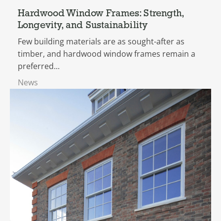
Hardwood Window Frames: Strength,
Longevity, and Sustainability
Few building materials are as sought-after as
timber, and hardwood window frames remain a
preferred...
News