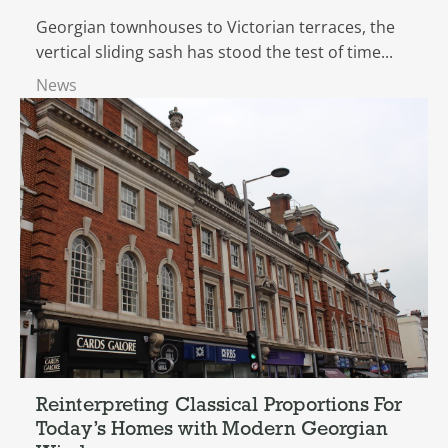
Georgian townhouses to Victorian terraces, the
vertical sliding sash has stood the test of time...
News
Reinterpreting Classical Proportions For
Today’s Homes with Modern Georgian