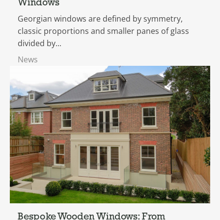
Windows
Georgian windows are defined by symmetry,
classic proportions and smaller panes of glass
divided by...
News
Bespoke Wooden Windows: From