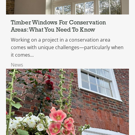
Timber Windows For Conservation
Areas: What You Need To Know
Working on a project in a conservation area
comes with unique challenges—particularly when
it comes...
News