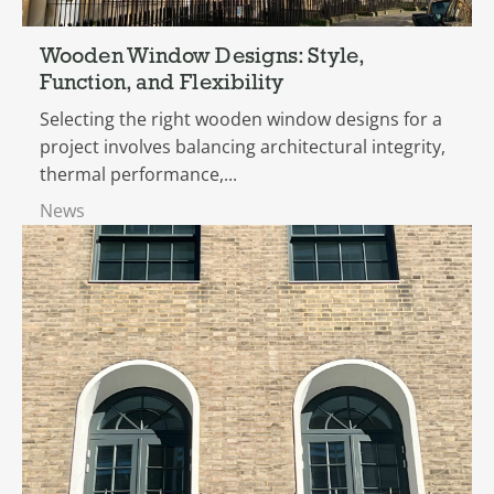
Wooden Window Designs: Style,
Function, and Flexibility
Selecting the right wooden window designs for a
project involves balancing architectural integrity,
thermal performance,...
News