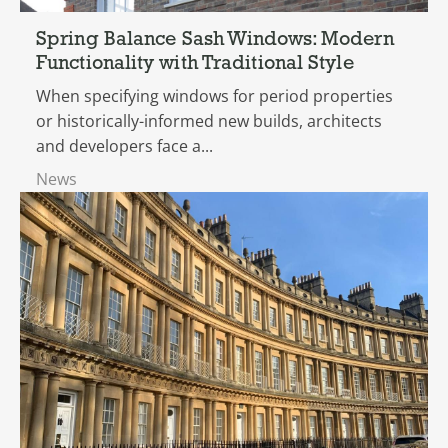
Spring Balance Sash Windows: Modern
Functionality with Traditional Style
When specifying windows for period properties
or historically-informed new builds, architects
and developers face a...
News