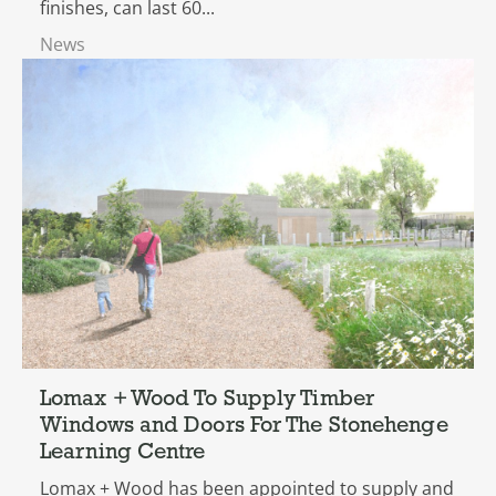
finishes, can last 60...
News
Lomax + Wood To Supply Timber
Windows and Doors For The Stonehenge
Learning Centre
Lomax + Wood has been appointed to supply and