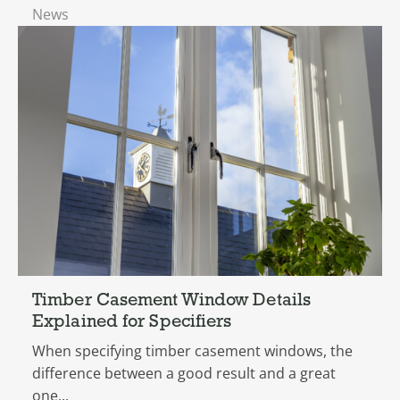
News
Timber Casement Window Details
Explained for Specifiers
When specifying timber casement windows, the
difference between a good result and a great
one...