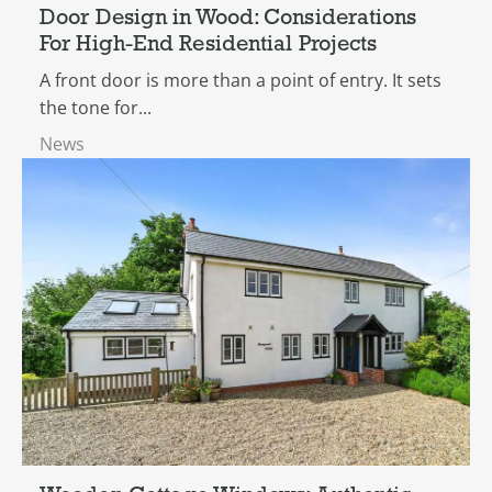
Door Design in Wood: Considerations
For High-End Residential Projects
A front door is more than a point of entry. It sets
the tone for...
News