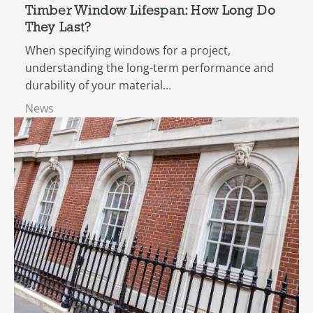
Timber Window Lifespan: How Long Do
They Last?
When specifying windows for a project,
understanding the long-term performance and
durability of your material...
News