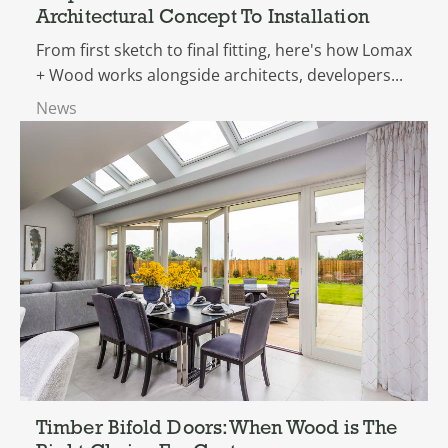
Architectural Concept To Installation
From first sketch to final fitting, here's how Lomax
+ Wood works alongside architects, developers...
News
Timber Bifold Doors: When Wood is The