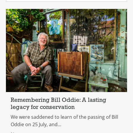
Remembering Bill Oddie: A lasting
legacy for conservation
We were saddened to learn of the passing of Bill
Oddie on 25 July, and...