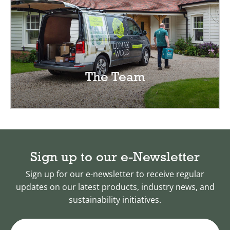
The Team
Sign up to our e-Newsletter
Sign up for our e-newsletter to receive regular
updates on our latest products, industry news, and
sustainability initiatives.