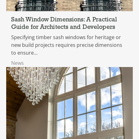
Sash Window Dimensions: A Practical
Guide for Architects and Developers
Specifying timber sash windows for heritage or
new build projects requires precise dimensions
to ensure...
News