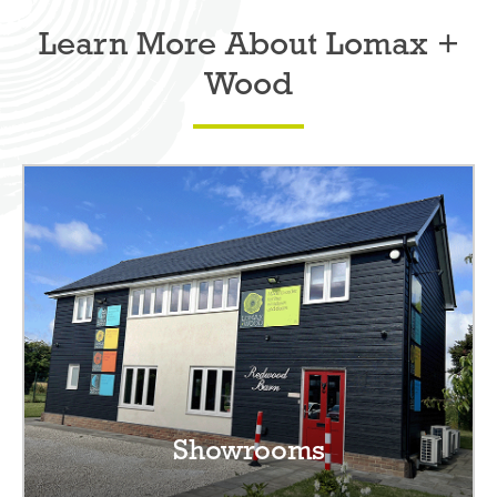
Learn More About Lomax +
Wood
Showrooms