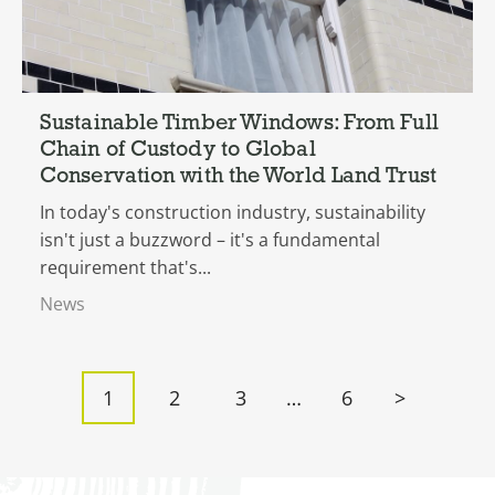
Sustainable Timber Windows: From Full
Chain of Custody to Global
Conservation with the World Land Trust
In today's construction industry, sustainability
isn't just a buzzword – it's a fundamental
requirement that's...
News
Posts
1
2
3
…
6
>
pagination