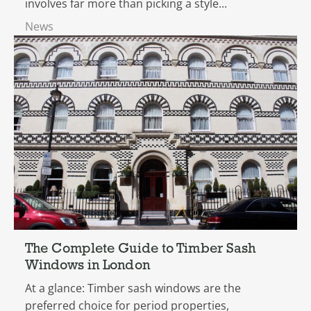
involves far more than picking a style...
News
The Complete Guide to Timber Sash
Windows in London
At a glance: Timber sash windows are the
preferred choice for period properties,