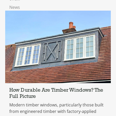
News
How Durable Are Timber Windows? The
Full Picture
Modern timber windows, particularly those built
from engineered timber with factory-applied