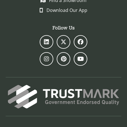
Find a Showroom
Download Our App
Follow Us