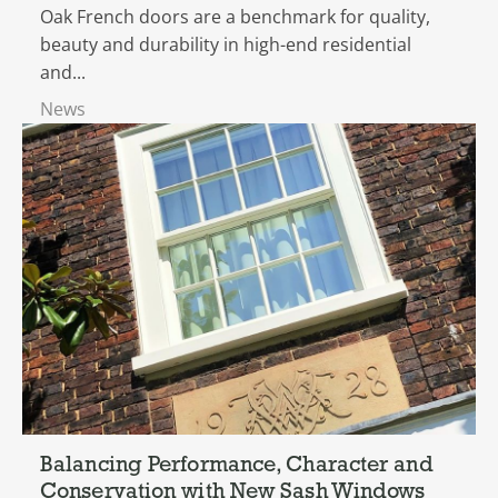
Oak French doors are a benchmark for quality,
beauty and durability in high-end residential
and...
News
Balancing Performance, Character and
Conservation with New Sash Windows