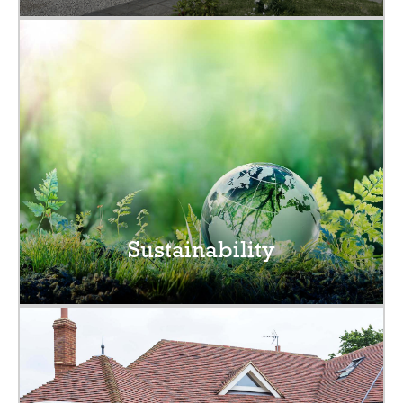
Sustainability