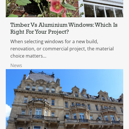
Timber Vs Aluminium Windows: Which Is
Right For Your Project?
When selecting windows for a new build,
renovation, or commercial project, the material
choice matters...
News