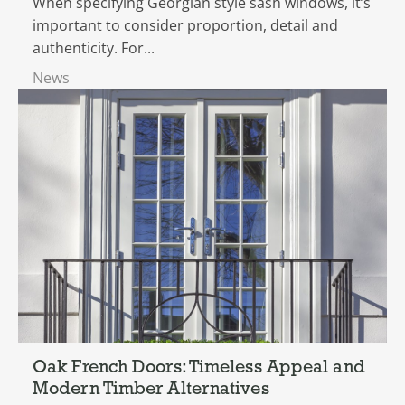
When specifying Georgian style sash windows, it’s
important to consider proportion, detail and
authenticity. For...
News
Oak French Doors: Timeless Appeal and
Modern Timber Alternatives