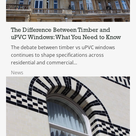
The Difference Between Timber and
uPVC Windows: What You Need to Know
The debate between timber vs uPVC windows
continues to shape specifications across
residential and commercial...
News