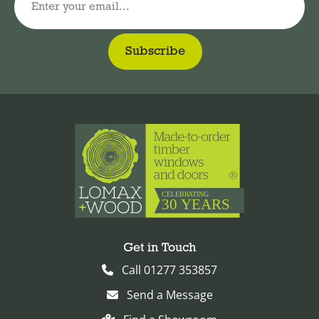
Enter your email...
Get in Touch
Call 01277 353857
Send a Message