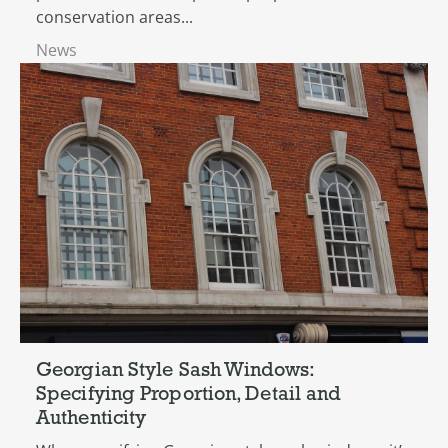
conservation areas...
News
Georgian Style Sash Windows:
Specifying Proportion, Detail and
Authenticity