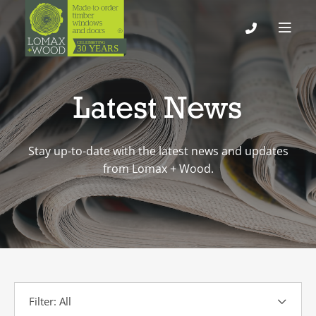
Latest News
Stay up-to-date with the latest news and updates
from Lomax + Wood.
Filter: All