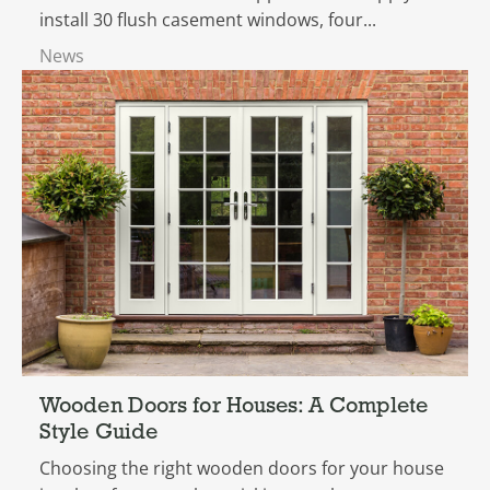
install 30 flush casement windows, four...
News
Wooden Doors for Houses: A Complete
Style Guide
Choosing the right wooden doors for your house