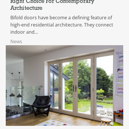
Right Choice For Contemporary
Architecture
Bifold doors have become a defining feature of
high-end residential architecture. They connect
indoor and...
News