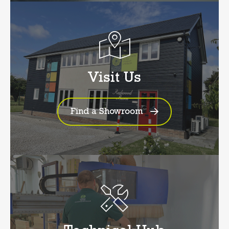
Visit Us
Find a Showroom