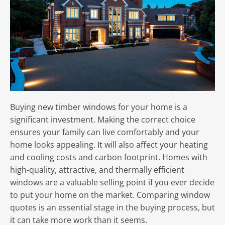
Buying new timber windows for your home is a
significant investment. Making the correct choice
ensures your family can live comfortably and your
home looks appealing. It will also affect your heating
and cooling costs and carbon footprint. Homes with
high-quality, attractive, and thermally efficient
windows are a valuable selling point if you ever decide
to put your home on the market. Comparing window
quotes is an essential stage in the buying process, but
it can take more work than it seems.