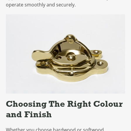
operate smoothly and securely.
Choosing The Right Colour
and Finish
Whether you choose hardwood or softwood