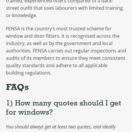
trained, experienced fitters compared to a back-
street outfit that uses labourers with limited training
or knowledge.
FENSA is the country’s most trusted scheme for
window and door fitters. It is recognised across the
industry, as well as by the government and local
authorities. FENSA carries out regular inspections and
audits of its members to ensure they meet consistent
quality standards and adhere to all applicable
building regulations.
FAQs
1) How many quotes should I get
for windows?
You should always get at least two quotes, and ideally