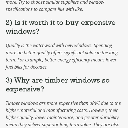
more. Try to choose similar suppliers and window
specifications to compare like with like.
2) Is it worth it to buy expensive
windows?
Quality is the watchword with new windows. Spending
more on better quality offers significant value in the long
term. For example, better energy efficiency means lower
fuel bills for decades.
3) Why are timber windows so
expensive?
Timber windows are more expensive than uPVC due to the
higher material and manufacturing costs. However, their
higher quality, lower maintenance, and greater durability
mean they deliver superior long-term value. They are also