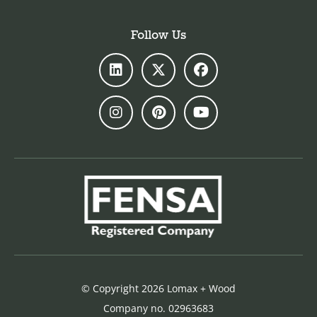
Follow Us
© Copyright 2026 Lomax + Wood
Company no. 02963683