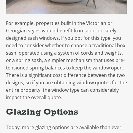
For example, properties built in the Victorian or
Georgian styles would benefit from appropriately
designed sash windows. If you opt for this type, you
need to consider whether to choose a traditional box
sash, operated using a system of cords and weights,
or a spring sash, a simpler mechanism that uses pre-
tensioned spring balances to keep the window open.
There is a significant cost difference between the two
designs, so if you are obtaining window quotes for the
entire property, the window type can considerably
impact the overall quote.
Glazing Options
Today, more glazing options are available than ever,