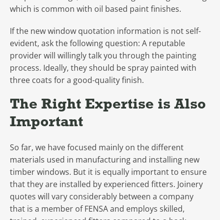
which is common with oil based paint finishes.
If the new window quotation information is not self-
evident, ask the following question: A reputable
provider will willingly talk you through the painting
process. Ideally, they should be spray painted with
three coats for a good-quality finish.
The Right Expertise is Also
Important
So far, we have focused mainly on the different
materials used in manufacturing and installing new
timber windows. But it is equally important to ensure
that they are installed by experienced fitters. Joinery
quotes will vary considerably between a company
that is a member of FENSA and employs skilled,