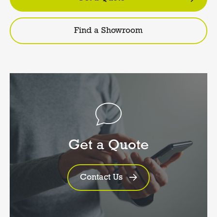
Find a Showroom
Get a Quote
Contact Us