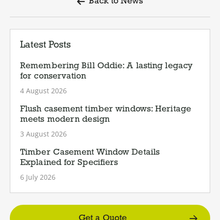
Back to News
Latest Posts
Remembering Bill Oddie: A lasting legacy
for conservation
4 August 2026
Flush casement timber windows: Heritage
meets modern design
3 August 2026
Timber Casement Window Details
Explained for Specifiers
6 July 2026
Get a Quote