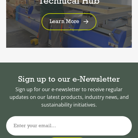
Technical Hub
Learn More
Sign up to our e-Newsletter
Sign up for our e-newsletter to receive regular
updates on our latest products, industry news, and
sustainability initiatives.
Enter your email...