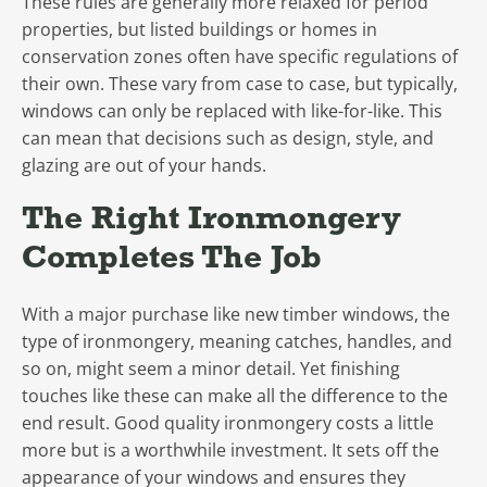
These rules are generally more relaxed for period
properties, but listed buildings or homes in
conservation zones often have specific regulations of
their own. These vary from case to case, but typically,
windows can only be replaced with like-for-like. This
can mean that decisions such as design, style, and
glazing are out of your hands.
The Right Ironmongery
Completes The Job
With a major purchase like new timber windows, the
type of ironmongery, meaning catches, handles, and
so on, might seem a minor detail. Yet finishing
touches like these can make all the difference to the
end result. Good quality ironmongery costs a little
more but is a worthwhile investment. It sets off the
appearance of your windows and ensures they