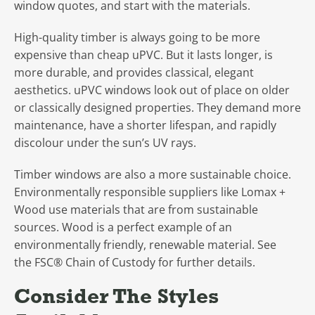
window quotes, and start with the materials.
High-quality timber is always going to be more
expensive than cheap uPVC. But it lasts longer, is
more durable, and provides classical, elegant
aesthetics. uPVC windows look out of place on older
or classically designed properties. They demand more
maintenance, have a shorter lifespan, and rapidly
discolour under the sun’s UV rays.
Timber windows are also a more sustainable choice.
Environmentally responsible suppliers like Lomax +
Wood use materials that are from sustainable
sources. Wood is a perfect example of an
environmentally friendly, renewable material. See
the FSC® Chain of Custody for further details.
Consider The Styles