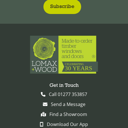
Get in Touch
Call 01277 353857
Send a Message
Find a Showroom
Download Our App