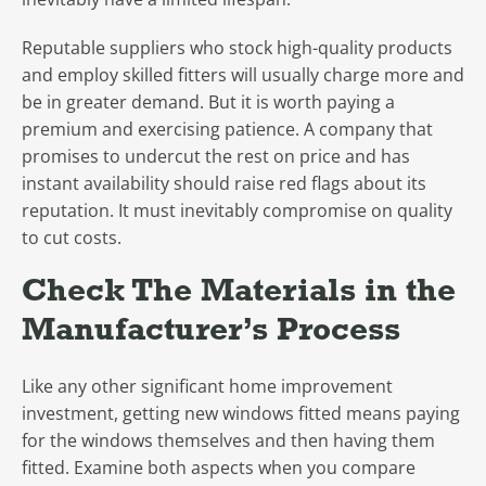
Reputable suppliers who stock high-quality products
and employ skilled fitters will usually charge more and
be in greater demand. But it is worth paying a
premium and exercising patience. A company that
promises to undercut the rest on price and has
instant availability should raise red flags about its
reputation. It must inevitably compromise on quality
to cut costs.
Check The Materials in the
Manufacturer’s Process
Like any other significant home improvement
investment, getting new windows fitted means paying
for the windows themselves and then having them
fitted. Examine both aspects when you compare