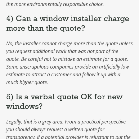
the more environmentally responsible choice.
4) Can a window installer charge
more than the quote?
No, the installer cannot charge more than the quote unless
you request additional work that was not part of the
quote. Be careful not to mistake an estimate for a quote.
Some unscrupulous companies provide an artificially low
estimate to attract a customer and follow it up with a
much higher quote.
5) Is a verbal quote OK for new
windows?
Legally, that is a grey area. From a practical perspective,
you should always request a written quote for
transparency. If a potential provider is reluctant to put the