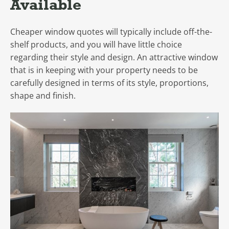
Available
Cheaper window quotes will typically include off-the-
shelf products, and you will have little choice
regarding their style and design. An attractive window
that is in keeping with your property needs to be
carefully designed in terms of its style, proportions,
shape and finish.