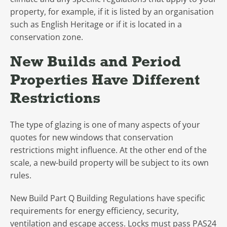
property, for example, if it is listed by an organisation
such as English Heritage or if it is located in a
conservation zone.
New Builds and Period
Properties Have Different
Restrictions
The type of glazing is one of many aspects of your
quotes for new windows that conservation
restrictions might influence. At the other end of the
scale, a new-build property will be subject to its own
rules.
New Build Part Q Building Regulations have specific
requirements for energy efficiency, security,
ventilation and escape access. Locks must pass PAS24