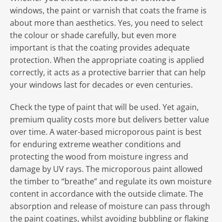
windows, the paint or varnish that coats the frame is
about more than aesthetics. Yes, you need to select
the colour or shade carefully, but even more
important is that the coating provides adequate
protection. When the appropriate coating is applied
correctly, it acts as a protective barrier that can help
your windows last for decades or even centuries.
Check the type of paint that will be used. Yet again,
premium quality costs more but delivers better value
over time. A water-based microporous paint is best
for enduring extreme weather conditions and
protecting the wood from moisture ingress and
damage by UV rays. The microporous paint allowed
the timber to “breathe” and regulate its own moisture
content in accordance with the outside climate. The
absorption and release of moisture can pass through
the paint coatings, whilst avoiding bubbling or flaking