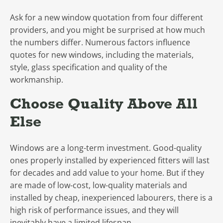
Ask for a new window quotation from four different
providers, and you might be surprised at how much
the numbers differ. Numerous factors influence
quotes for new windows, including the materials,
style, glass specification and quality of the
workmanship.
Choose Quality Above All
Else
Windows are a long-term investment. Good-quality
ones properly installed by experienced fitters will last
for decades and add value to your home. But if they
are made of low-cost, low-quality materials and
installed by cheap, inexperienced labourers, there is a
high risk of performance issues, and they will
inevitably have a limited lifespan.