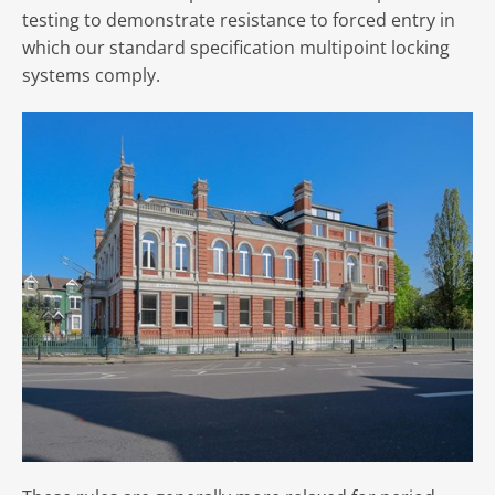
testing to demonstrate resistance to forced entry in
which our standard specification multipoint locking
systems comply.