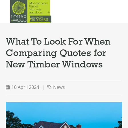
What To Look For When
Comparing Quotes for
New Timber Windows
10 April 2024
|
News