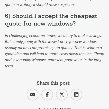
quote in writing, it should raise suspicions.
6) Should I accept the cheapest
quote for new windows?
In challenging economic times, we all try to make savings.
But simply going with the lowest price for new windows
usually means compromising on quality. That is seldom a
good idea and will lead to more costs down the line. Cheap
and low-quality windows represent poor value in the long
term.
Share this post: