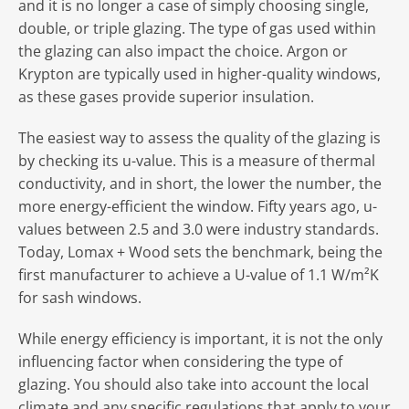
and it is no longer a case of simply choosing single,
double, or triple glazing. The type of gas used within
the glazing can also impact the choice. Argon or
Krypton are typically used in higher-quality windows,
as these gases provide superior insulation.
The easiest way to assess the quality of the glazing is
by checking its u-value. This is a measure of thermal
conductivity, and in short, the lower the number, the
more energy-efficient the window. Fifty years ago, u-
values between 2.5 and 3.0 were industry standards.
Today, Lomax + Wood sets the benchmark, being the
first manufacturer to achieve a U-value of 1.1 W/m²K
for sash windows.
While energy efficiency is important, it is not the only
influencing factor when considering the type of
glazing. You should also take into account the local
climate and any specific regulations that apply to your