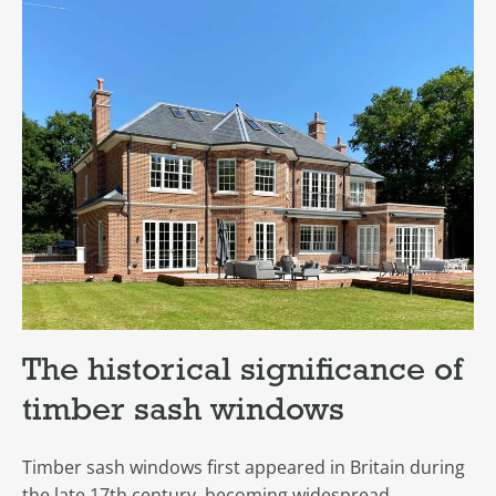
The historical significance of
timber sash windows
Timber sash windows first appeared in Britain during
the late 17th century, becoming widespread