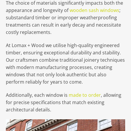
The choice of materials significantly impacts both the
appearance and longevity of
wooden sash windows
;
substandard timber or improper weatherproofing
treatments can result in early decay and necessitate
costly replacements.
At Lomax + Wood we utilise high-quality engineered
timber, ensuring exceptional durability and stability.
Our craftsmen combine traditional joinery techniques
with modern manufacturing processes, creating
windows that not only look authentic but also
perform reliably for years to come.
Additionally, each window is
made to order
, allowing
for precise specifications that match existing
architectural details.