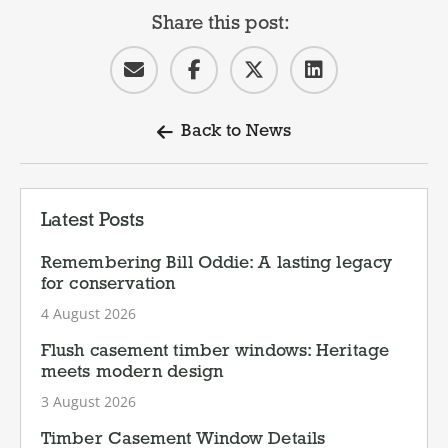
Share this post:
Back to News
Latest Posts
Remembering Bill Oddie: A lasting legacy
for conservation
4 August 2026
Flush casement timber windows: Heritage
meets modern design
3 August 2026
Timber Casement Window Details