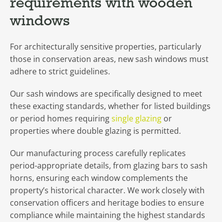
requirements with wooden
windows
For architecturally sensitive properties, particularly
those in conservation areas, new sash windows must
adhere to strict guidelines.
Our sash windows are specifically designed to meet
these exacting standards, whether for listed buildings
or period homes requiring
single glazing
or
properties where double glazing is permitted.
Our manufacturing process carefully replicates
period-appropriate details, from glazing bars to sash
horns, ensuring each window complements the
property’s historical character. We work closely with
conservation officers and heritage bodies to ensure
compliance while maintaining the highest standards