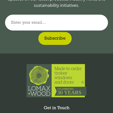
sustainability initiatives.
Enter your email...
Get in Touch