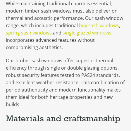
While maintaining traditional charm is essential,
modern timber sash windows must also deliver on
thermal and acoustic performance. Our sash window
range, which includes traditional
box sash windows
,
spring sash windows
and
single glazed windows
,
incorporates advanced features without
compromising aesthetics.
Our timber sash windows offer superior thermal
efficiency through single or double glazing options,
robust security features tested to PAS24 standards,
and excellent weather resistance. This combination of
period authenticity and modern functionality makes
them ideal for both heritage properties and new
builds.
Materials and craftsmanship