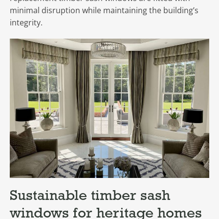
minimal disruption while maintaining the building’s
integrity.
Sustainable timber sash
windows for heritage homes