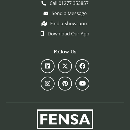
Call 01277 353857
Send a Message
Find a Showroom
Download Our App
Follow Us