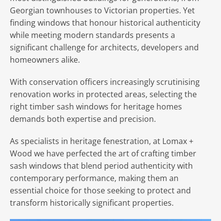
Georgian townhouses to Victorian properties. Yet
finding windows that honour historical authenticity
while meeting modern standards presents a
significant challenge for architects, developers and
homeowners alike.
With conservation officers increasingly scrutinising
renovation works in protected areas, selecting the
right timber sash windows for heritage homes
demands both expertise and precision.
As specialists in heritage fenestration, at Lomax +
Wood we have perfected the art of crafting timber
sash windows that blend period authenticity with
contemporary performance, making them an
essential choice for those seeking to protect and
transform historically significant properties.