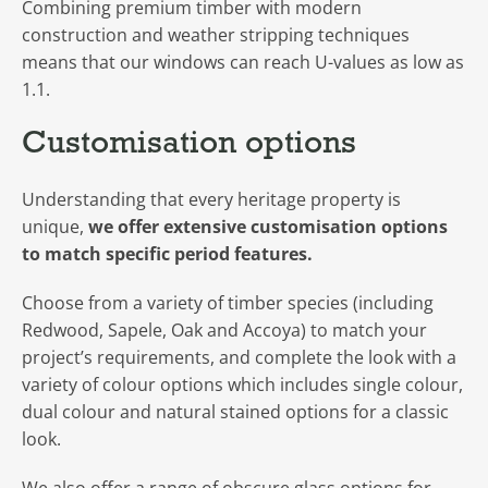
Combining premium timber with modern
construction and weather stripping techniques
means that our windows can reach U-values as low as
1.1.
Customisation options
Understanding that every heritage property is
unique,
we offer extensive customisation options
to match specific period features.
Choose from a variety of timber species (including
Redwood, Sapele, Oak and Accoya) to match your
project’s requirements, and complete the look with a
variety of colour options which includes single colour,
dual colour and natural stained options for a classic
look.