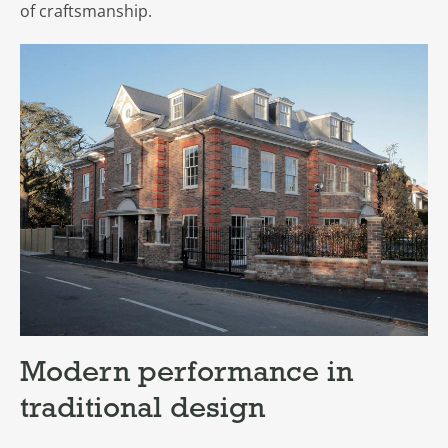
of craftsmanship.
Modern performance in
traditional design