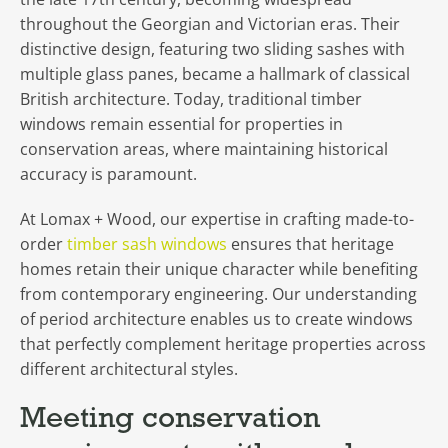
throughout the Georgian and Victorian eras. Their
distinctive design, featuring two sliding sashes with
multiple glass panes, became a hallmark of classical
British architecture. Today, traditional timber
windows remain essential for properties in
conservation areas, where maintaining historical
accuracy is paramount.
At Lomax + Wood, our expertise in crafting made-to-
order
timber sash windows
ensures that heritage
homes retain their unique character while benefiting
from contemporary engineering. Our understanding
of period architecture enables us to create windows
that perfectly complement heritage properties across
different architectural styles.
Meeting conservation