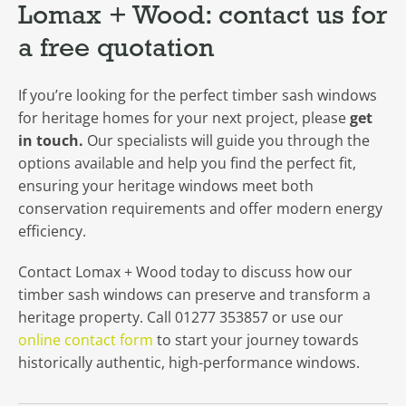
Lomax + Wood: contact us for
a free quotation
If you’re looking for the perfect timber sash windows
for heritage homes for your next project, please
get
in touch.
Our specialists will guide you through the
options available and help you find the perfect fit,
ensuring your heritage windows meet both
conservation requirements and offer modern energy
efficiency.
Contact Lomax + Wood today to discuss how our
timber sash windows can preserve and transform a
heritage property. Call 01277 353857 or use our
online contact form
to start your journey towards
historically authentic, high-performance windows.