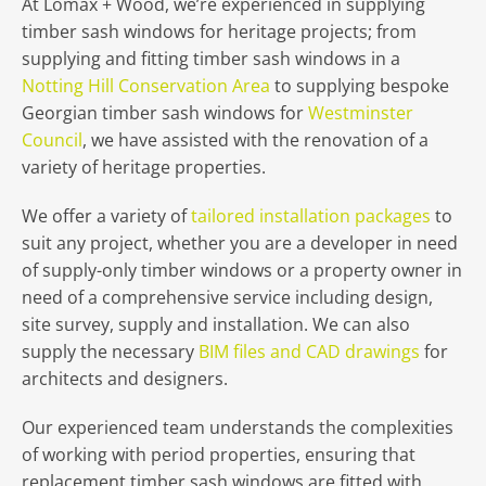
At Lomax + Wood, we’re experienced in supplying
timber sash windows for heritage projects; from
supplying and fitting timber sash windows in a
Notting Hill Conservation Area
to supplying bespoke
Georgian timber sash windows for
Westminster
Council
, we have assisted with the renovation of a
variety of heritage properties.
We offer a variety of
tailored installation packages
to
suit any project, whether you are a developer in need
of supply-only timber windows or a property owner in
need of a comprehensive service including design,
site survey, supply and installation. We can also
supply the necessary
BIM files and CAD drawings
for
architects and designers.
Our experienced team understands the complexities
of working with period properties, ensuring that
replacement timber sash windows are fitted with