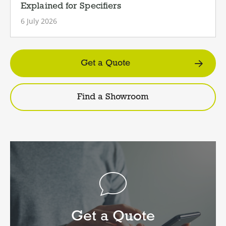
Explained for Specifiers
6 July 2026
Get a Quote
Find a Showroom
Get a Quote