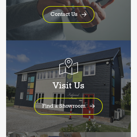
Contact Us
Visit Us
Find a Showroom