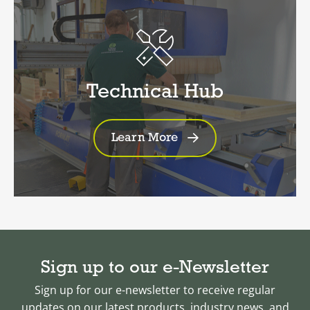
Technical Hub
Learn More
Sign up to our e-Newsletter
Sign up for our e-newsletter to receive regular
updates on our latest products, industry news, and