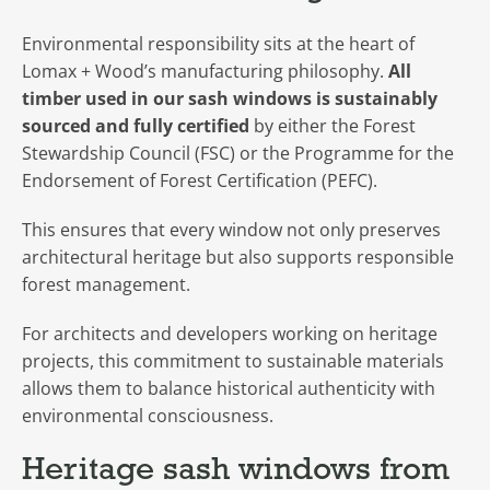
Environmental responsibility sits at the heart of
Lomax + Wood’s manufacturing philosophy.
All
timber used in our sash windows is sustainably
sourced and fully certified
by either the Forest
Stewardship Council (FSC) or the Programme for the
Endorsement of Forest Certification (PEFC).
This ensures that every window not only preserves
architectural heritage but also supports responsible
forest management.
For architects and developers working on heritage
projects, this commitment to sustainable materials
allows them to balance historical authenticity with
environmental consciousness.
Heritage sash windows from