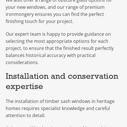
We also offer a range of obscure glass options for
your new windows, and our range of premium
ironmongery ensures you can find the perfect
finishing touch for your project.
Our expert team is happy to provide guidance on
selecting the most appropriate options for each
project, to ensure that the finished result perfectly
balances historical accuracy with practical
considerations.
Installation and conservation
expertise
The installation of timber sash windows in heritage
homes requires specialist knowledge and careful
attention to detail.