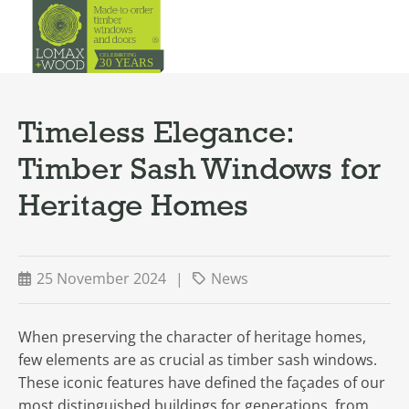
Timeless Elegance:
Timber Sash Windows for
Heritage Homes
25 November 2024
|
News
When preserving the character of heritage homes,
few elements are as crucial as timber sash windows.
These iconic features have defined the façades of our
most distinguished buildings for generations, from