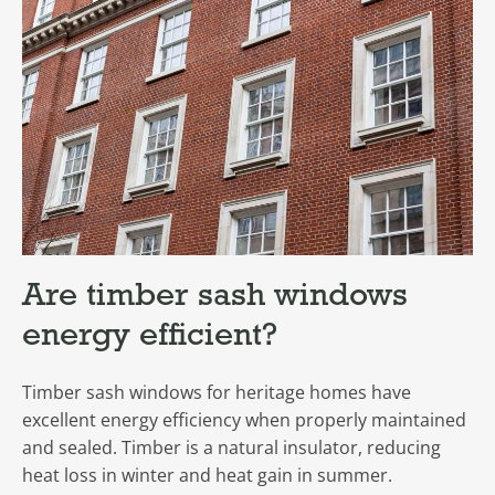
Are timber sash windows
energy efficient?
Timber sash windows for heritage homes have
excellent energy efficiency when properly maintained
and sealed. Timber is a natural insulator, reducing
heat loss in winter and heat gain in summer.