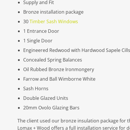
Supply and Fit
Bronze installation package
30
Timber Sash Windows
1 Entrance Door
1 Single Door
Engineered Redwood with Hardwood Sapele Cill
Concealed Spring Balances
Oil Rubbed Bronze Ironmongery
Farrow and Ball Wimborne White
Sash Horns
Double Glazed Units
20mm Ovolo Glazing Bars
The client used our bronze insulation package for th
Lomax + Wood offers a full installation service fo