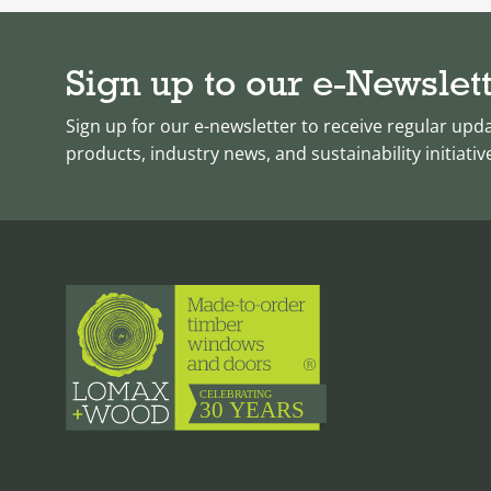
Sign up to our e-Newslet
Sign up for our e-newsletter to receive regular upd
products, industry news, and sustainability initiativ