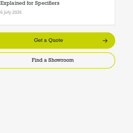
Explained for Specifiers
6 July 2026
Get a Quote
Find a Showroom