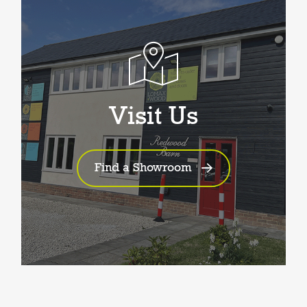
Visit Us
Find a Showroom