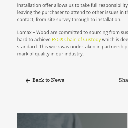
installation offer allows us to take full responsibil
leaving the purchaser to attend to other issues in t
contact, from site survey through to installation.
Lomax + Wood are committed to sourcing from sust
hard to achieve
FSC® Chain of Custody
which is de
standard. This work was undertaken in partnershi
mark of quality in our industry.
Sha
Back to News