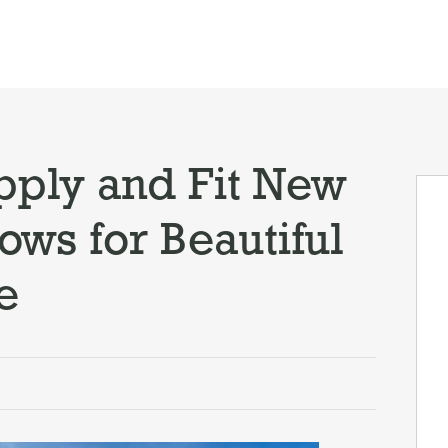
ply and Fit New
ws for Beautiful
e