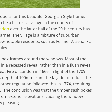
oors for this beautiful Georgian Style home,
 be a historical village in the county of
ndon
over the latter half of the 20th century has
rnet. The village is a mixture of suburban
ew notable residents, such as Former Arsenal FC
ley.
d box-frames around the windows. Most of the
n a recessed reveal rather than in a flush reveal.
eat Fire of London in 1666. In light of the 1709
ss depth of 100mm from the façade to reduce the
other regulation followed this in 1774, requiring
y. The conclusion was that the timber sash boxes
 from exterior elevations, causing the window
y pleasing.