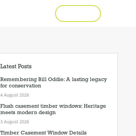
Call 01277 353857
Get a Quote
Latest Posts
Remembering Bill Oddie: A lasting legacy
for conservation
4 August 2026
Flush casement timber windows: Heritage
meets modern design
3 August 2026
Timber Casement Window Details