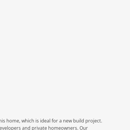
s
is home, which is ideal for a new build project.
r developers and private homeowners. Our