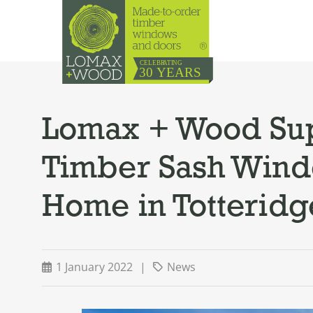
Lomax + Wood Sup
Timber Sash Windo
Home in Totteridg
1 January 2022
|
News