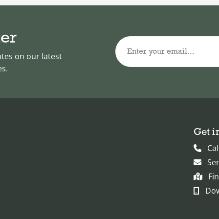
ter
Enter your email...
ates on our latest
es.
Get i
Cal
Se
Fi
Dow