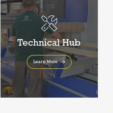
Technical Hub
Learn More