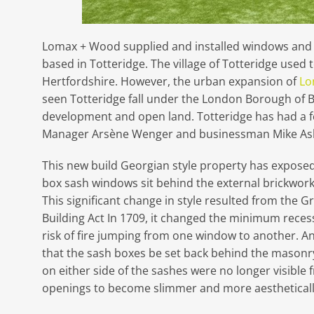
Lomax + Wood supplied and installed windows and d
based in Totteridge. The village of Totteridge used to
Hertfordshire. However, the urban expansion of
Lo
seen Totteridge fall under the London Borough of Ba
development and open land. Totteridge has had a f
Manager Arsène Wenger and businessman Mike Ash
This new build Georgian style property has expose
box sash windows sit behind the external brickwork i
This significant change in style resulted from the Gr
Building Act In 1709, it changed the minimum rece
risk of fire jumping from one window to another. An
that the sash boxes be set back behind the masonr
on either side of the sashes were no longer visible
openings to become slimmer and more aestheticall