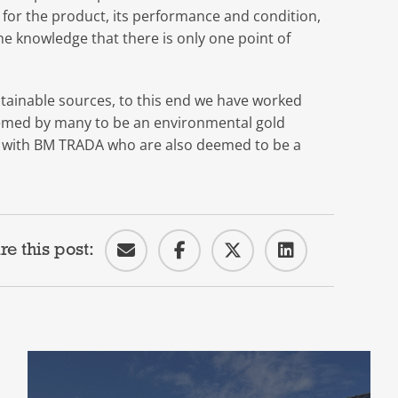
ity for the product, its performance and condition,
he knowledge that there is only one point of
ainable sources, to this end we have worked
emed by many to be an environmental gold
p with BM TRADA who are also deemed to be a
re this post: