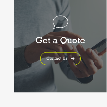
Get a Quote
Contact Us