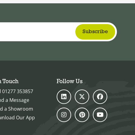
n Touch
Follow Us
l 01277 353857
nd a Message
nd a Showroom
nload Our App