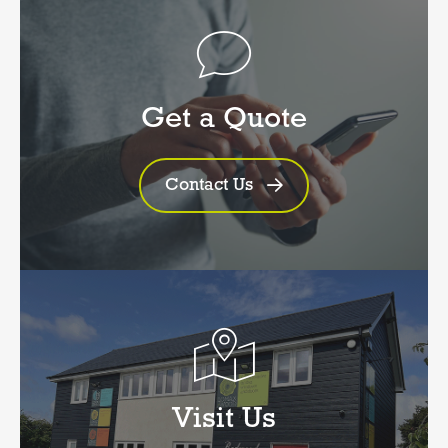
Get a Quote
Contact Us
Visit Us