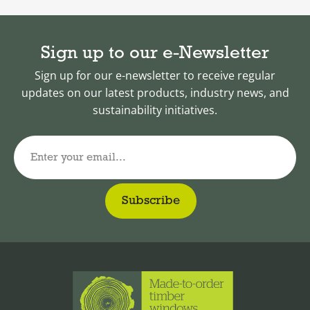
Sign up to our e-Newsletter
Sign up for our e-newsletter to receive regular
updates on our latest products, industry news, and
sustainability initiatives.
Enter your email...