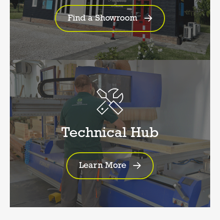
Find a Showroom
Technical Hub
Learn More