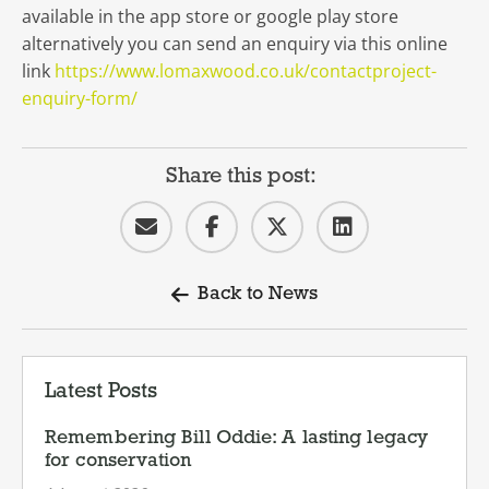
available in the app store or google play store
alternatively you can send an enquiry via this online
link
https://www.lomaxwood.co.uk/contactproject-
enquiry-form/
Share this post:
Back to News
Latest Posts
Remembering Bill Oddie: A lasting legacy
for conservation