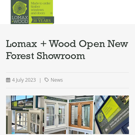
Lomax + Wood Open New
Forest Showroom
4 July 2023
|
News