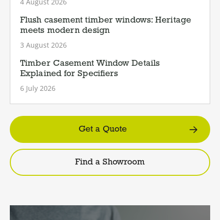
4 August 2026
Flush casement timber windows: Heritage
meets modern design
3 August 2026
Timber Casement Window Details
Explained for Specifiers
6 July 2026
Get a Quote
Find a Showroom