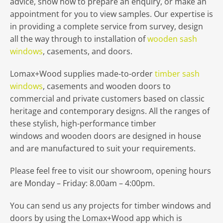
advice, show how to prepare an enquiry, or make an
appointment for you to view samples. Our expertise is
in providing a complete service from survey, design
all the way through to installation of
wooden sash
windows
, casements, and doors.
Lomax+Wood supplies made-to-order
timber sash
windows
, casements and wooden doors to
commercial and private customers based on classic
heritage and contemporary designs. All the ranges of
these stylish, high-performance timber
windows and wooden doors are designed in house
and are manufactured to suit your requirements.
Please feel free to visit our showroom, opening hours
are Monday – Friday: 8.00am – 4:00pm.
You can send us any projects for timber windows and
doors by using the Lomax+Wood app which is