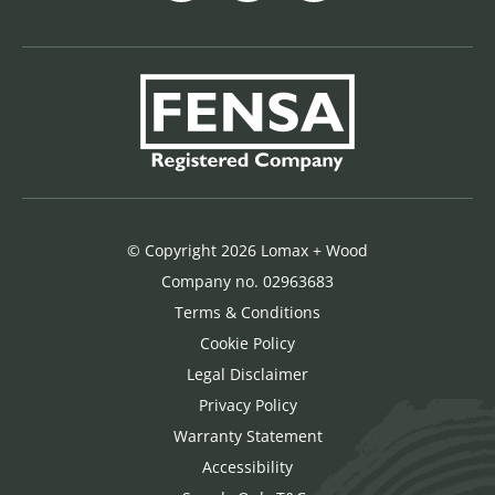
© Copyright 2026 Lomax + Wood
Company no. 02963683
Terms & Conditions
Cookie Policy
Legal Disclaimer
Privacy Policy
Warranty Statement
Accessibility