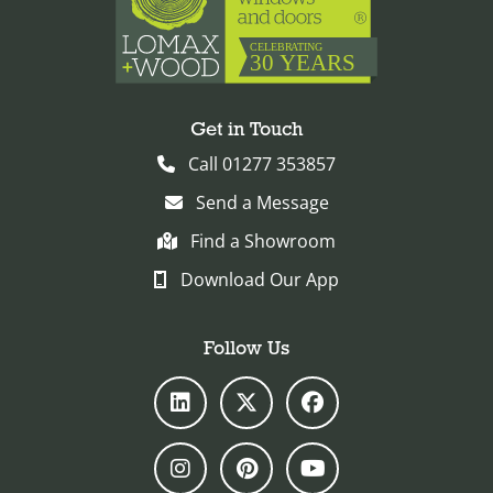
Get in Touch
Call 01277 353857
Send a Message
Find a Showroom
Download Our App
Follow Us