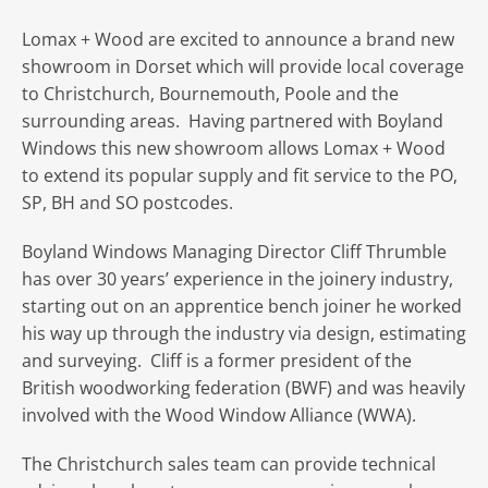
Lomax + Wood are excited to announce a brand new
showroom in Dorset which will provide local coverage
to Christchurch, Bournemouth, Poole and the
surrounding areas. Having partnered with Boyland
Windows this new showroom allows Lomax + Wood
to extend its popular supply and fit service to the PO,
SP, BH and SO postcodes.
Boyland Windows Managing Director Cliff Thrumble
has over 30 years’ experience in the joinery industry,
starting out on an apprentice bench joiner he worked
his way up through the industry via design, estimating
and surveying. Cliff is a former president of the
British woodworking federation (BWF) and was heavily
involved with the Wood Window Alliance (WWA).
The Christchurch sales team can provide technical