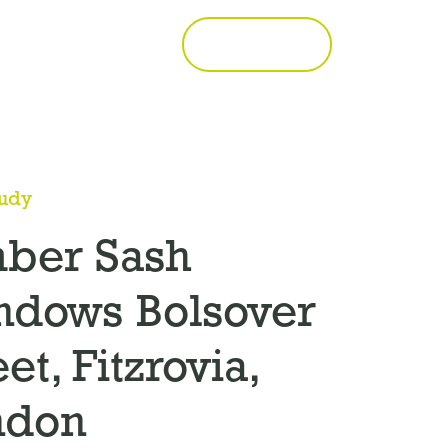
Call 01277 353857
Get a Quote
tudy
mber Sash
ndows Bolsover
eet, Fitzrovia,
ndon