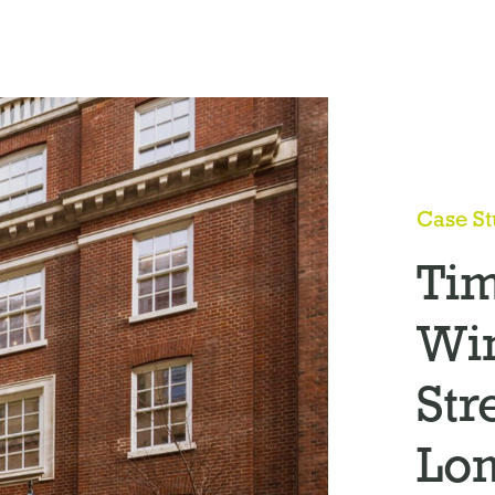
Case S
Ti
Wi
Str
Lo