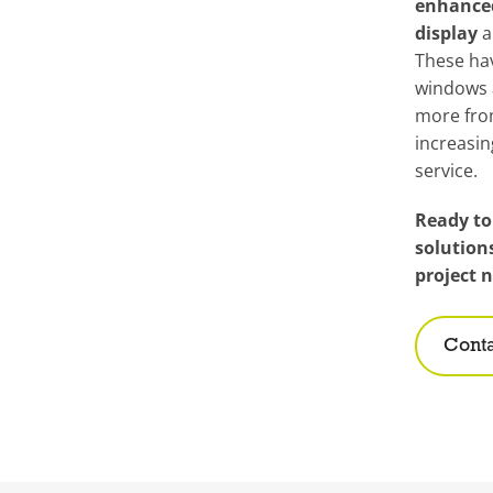
enhance
display
a
These ha
windows 
more fro
increasi
service.
Ready to
solution
project 
Conta