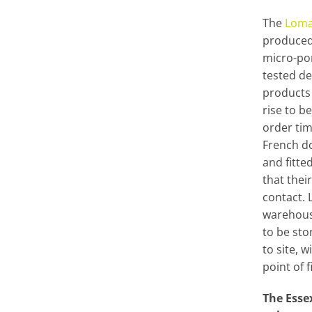
The
Loma
produced
micro-po
tested de
products 
rise to b
order ti
French do
and fitte
that thei
contact. 
warehous
to be sto
to site, w
point of f
The Ess