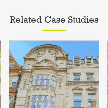
Related Case Studies