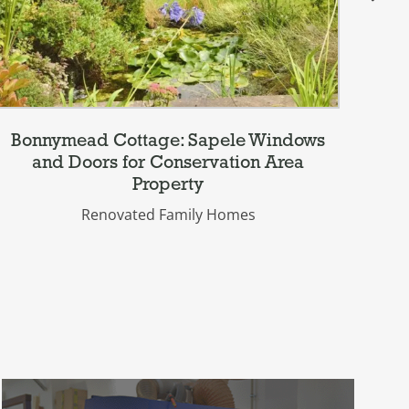
Bonnymead Cottage: Sapele Windows
Be
and Doors for Conservation Area
Property
Renovated Family Homes