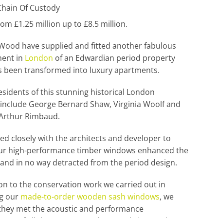
hain Of Custody
rom £1.25 million up to £8.5 million.
Wood have supplied and fitted another fabulous
ent in
London
of an Edwardian period property
s been transformed into luxury apartments.
sidents of this stunning historical London
include George Bernard Shaw, Virginia Woolf and
 Arthur Rimbaud.
d closely with the architects and developer to
ur high-performance timber windows enhanced the
and in no way detracted from the period design.
ion to the conservation work we carried out in
g our
made-to-order wooden sash windows
, we
they met the acoustic and performance