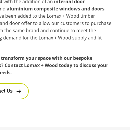
d
with the addition of an
internal door
nd
aluminium composite windows and doors
.
ve been added to the Lomax + Wood timber
and door offer to allow our customers to purchase
m the same brand and continue to meet the
ng demand for the Lomax + Wood supply and fit
 transform your space with our bespoke
s? Contact Lomax + Wood today to discuss your
needs.
ct Us