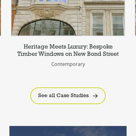
Heritage Meets Luxury: Bespoke
Timber Windows on New Bond Street
Contemporary
See all Case Studies