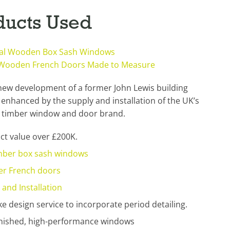
ducts Used
nal Wooden Box Sash Windows
 Wooden French Doors Made to Measure
new development of a former John Lewis building
enhanced by the supply and installation of the UK’s
timber window and door brand.
ct value over £200K.
mber box sash windows
er French doors
 and Installation
e design service to incorporate period detailing.
finished, high-performance windows