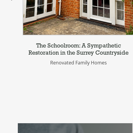
The Schoolroom: A Sympathetic
Restoration in the Surrey Countryside
Renovated Family Homes