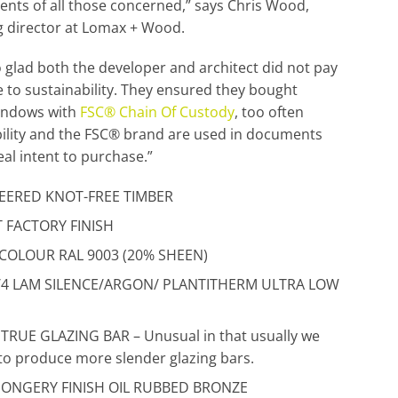
nts of all those concerned,” says Chris Wood,
 director at Lomax + Wood.
o glad both the developer and architect did not pay
ce to sustainability. They ensured they bought
indows with
FSC® Chain Of Custody
, too often
ility and the FSC® brand are used in documents
eal intent to purchase.”
EERED KNOT-FREE TIMBER
 FACTORY FINISH
 COLOUR RAL 9003 (20% SHEEN)
4/4 LAM SILENCE/ARGON/ PLANTITHERM ULTRA LOW
RUE GLAZING BAR – Unusual in that usually we
to produce more slender glazing bars.
ONGERY FINISH OIL RUBBED BRONZE