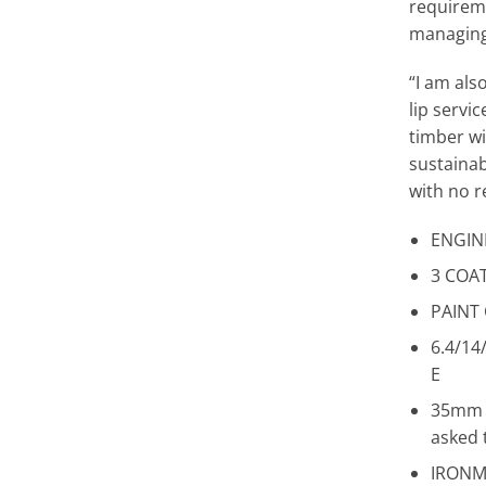
requireme
managing
“I am als
lip servi
timber w
sustainab
with no r
ENGIN
3 COAT
PAINT
6.4/1
E
35mm T
asked 
IRONM