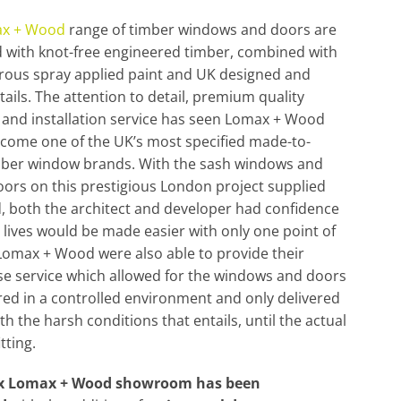
x + Wood
range of timber windows and doors are
 with knot-free engineered timber, combined with
rous spray applied paint and UK designed and
tails. The attention to detail, premium quality
and installation service has seen Lomax + Wood
ecome one of the UK’s most specified made-to-
mber window brands. With the sash windows and
ors on this prestigious London project supplied
d, both the architect and developer had confidence
r lives would be made easier with only one point of
Lomax + Wood were also able to provide their
e service which allowed for the windows and doors
red in a controlled environment and only delivered
ith the harsh conditions that entails, until the actual
itting.
ex Lomax + Wood showroom has been