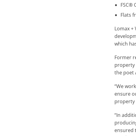
FSC® C
Flats f
Lomax + 
developm
which ha
Former re
property 
the poet
“We worke
ensure o
property 
“In addit
producin
ensured 