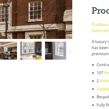
Pro
Traditio
External
A luxury 
has been 
premium 
Contra
107
ti
2
timb
Supply
Bespok
Fully 