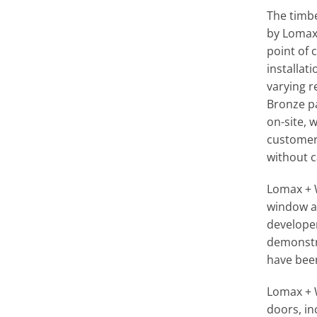
The timb
by Lomax 
point of 
installa
varying r
Bronze pa
on-site, 
customer 
without c
Lomax + 
window an
developer
demonstra
have been
Lomax + 
doors, i