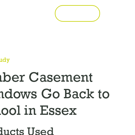
Call 01277 353857
Get a Quote
tudy
mber Casement
ndows Go Back to
ool in Essex
ducts Used