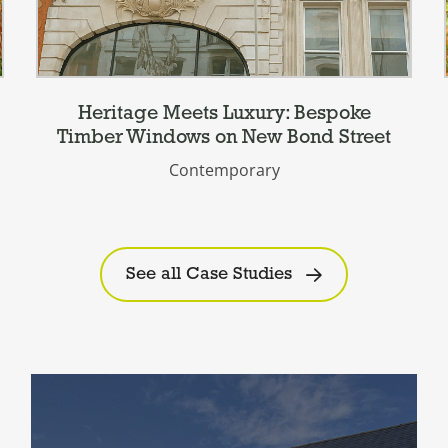
Heritage Meets Luxury: Bespoke
Timber Windows on New Bond Street
Contemporary
See all Case Studies