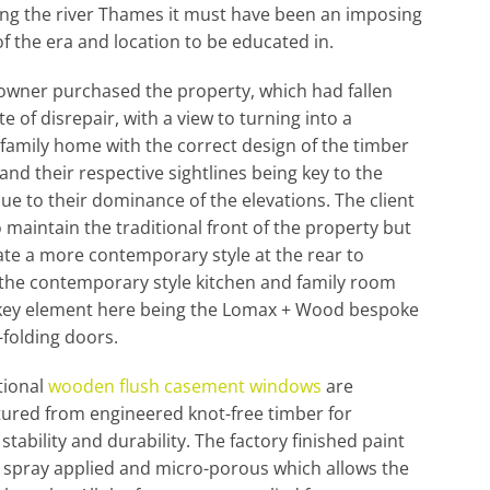
ng the river Thames it must have been an imposing
of the era and location to be educated in.
owner purchased the property, which had fallen
te of disrepair, with a view to turning into a
family home with the correct design of the timber
nd their respective sightlines being key to the
due to their dominance of the elevations. The client
 maintain the traditional front of the property but
te a more contemporary style at the rear to
the contemporary style kitchen and family room
 key element here being the Lomax + Wood bespoke
-folding doors.
tional
wooden flush casement windows
are
ured from engineered knot-free timber for
stability and durability. The factory finished paint
 spray applied and micro-porous which allows the