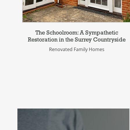
The Schoolroom: A Sympathetic
Restoration in the Surrey Countryside
Renovated Family Homes