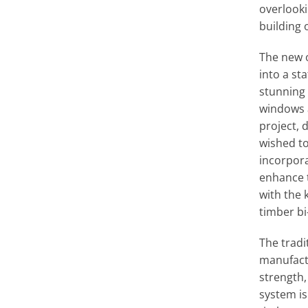
overlooki
building 
The new 
into a sta
stunning 
windows a
project, 
wished to
incorpora
enhance 
with the
timber bi
The tradi
manufact
strength, 
system is