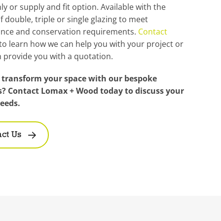
ly or supply and fit option. Available with the
f double, triple or single glazing to meet
nce and conservation requirements.
Contact
to learn how we can help you with your project or
 provide you with a quotation.
 transform your space with our bespoke
s? Contact Lomax + Wood today to discuss your
needs.
ct Us