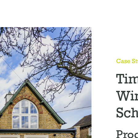
Case S
Ti
Wi
Sch
Pro