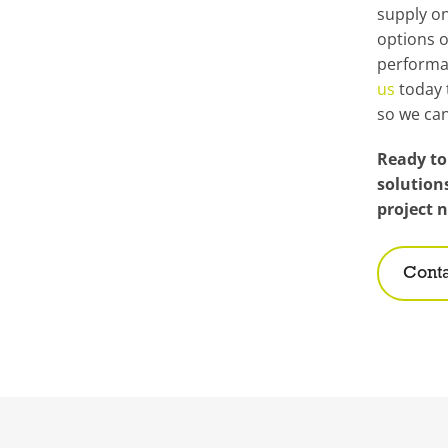
supply on
options o
performa
us
today 
so we can
Ready to
solution
project 
Conta