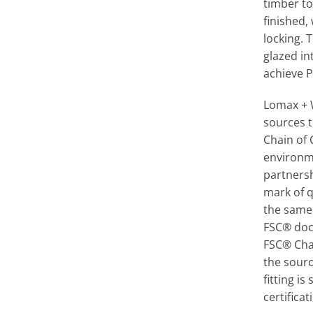
timber to
finished,
locking. 
glazed in
achieve P
Lomax + 
sources t
Chain of
environm
partners
mark of q
the same
FSC® doc
FSC® Cha
the sourc
fitting is
certificat