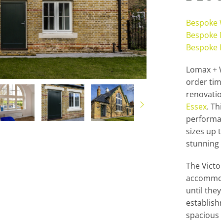
Bespoke
Bespoke 
Bespoke 
Lomax + W
order ti
renovatio
Essex
. T
performa
sizes up t
stunning 
The Victo
accommod
until the
establish
spacious i