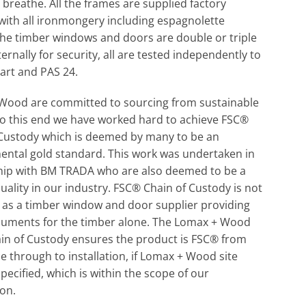
 breathe. All the frames are supplied factory
 with all ironmongery including espagnolette
The timber windows and doors are double or triple
ternally for security, all are tested independently to
art and PAS 24.
Wood are committed to sourcing from sustainable
o this end we have worked hard to achieve FSC®
 Custody which is deemed by many to be an
ental gold standard. This work was undertaken in
hip with BM TRADA who are also deemed to be a
uality in our industry. FSC® Chain of Custody is not
 as a timber window and door supplier providing
uments for the timber alone. The Lomax + Wood
in of Custody ensures the product is FSC® from
e through to installation, if Lomax + Wood site
 specified, which is within the scope of our
ion.