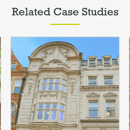
Related Case Studies