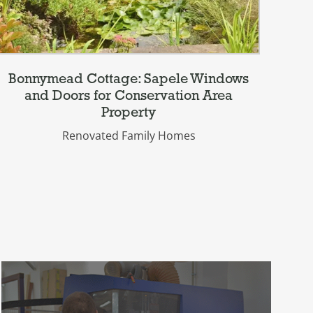
Bonnymead Cottage: Sapele Windows
Be
and Doors for Conservation Area
Property
Renovated Family Homes