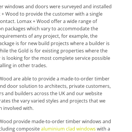
er windows and doors were surveyed and installed
+ Wood to provide the customer with a single
contact. Lomax + Wood offer a wide range of
tion packages which vary to accommodate the
equirements of any project, for example, the
ckage is for new build projects where a builder is
while the Gold is for existing properties where the
is looking for the most complete service possible
alling in other trades.
Wood are able to provide a made-to-order timber
d door solution to architects, private customers,
s and builders across the UK and our website
tes the vary varied styles and projects that we
 involved with.
Wood provide made-to-order timber windows and
ncluding composite
aluminium clad windows
with a