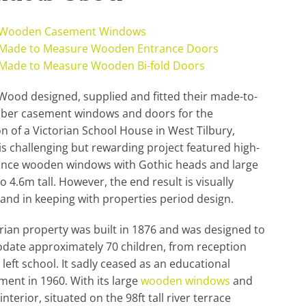
 Wooden Casement Windows
Made to Measure Wooden Entrance Doors
Made to Measure Wooden Bi-fold Doors
ood designed, supplied and fitted their made-to-
mber casement windows and doors for the
n of a Victorian School House in West Tilbury,
his challenging but rewarding project featured high-
nce wooden windows with Gothic heads and large
o 4.6m tall. However, the end result is visually
and in keeping with properties period design.
rian property was built in 1876 and was designed to
ate approximately 70 children, from reception
y left school. It sadly ceased as an educational
ment in 1960. With its large
wooden windows
and
nterior, situated on the 98ft tall river terrace