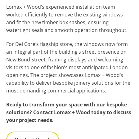
Lomax + Wood’s experienced installation team
worked efficiently to remove the existing windows
and fit the new timber box sashes, ensuring
watertight seals and smooth operation throughout.
For Del Core’s flagship store, the windows now form
an integral part of the building’s street presence on
New Bond Street, framing displays and welcoming
visitors to one of fashion’s most anticipated London
openings. The project showcases Lomax + Wood’s
capability to deliver bespoke joinery solutions for the
most demanding commercial applications.
Ready to transform your space with our bespoke
solutions? Contact Lomax + Wood today to discuss
your project needs.