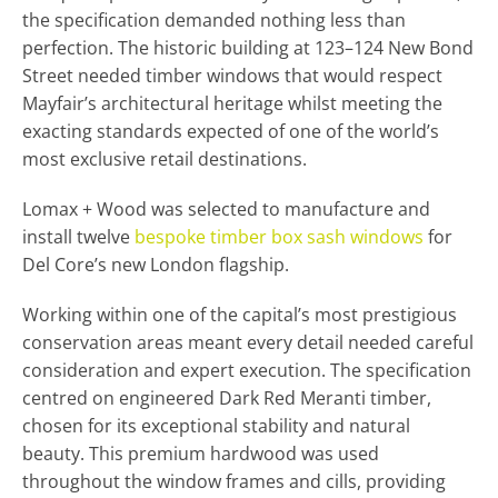
the specification demanded nothing less than
perfection. The historic building at 123–124 New Bond
Street needed timber windows that would respect
Mayfair’s architectural heritage whilst meeting the
exacting standards expected of one of the world’s
most exclusive retail destinations.
Lomax + Wood was selected to manufacture and
install twelve
bespoke timber box sash windows
for
Del Core’s new London flagship.
Working within one of the capital’s most prestigious
conservation areas meant every detail needed careful
consideration and expert execution. The specification
centred on engineered Dark Red Meranti timber,
chosen for its exceptional stability and natural
beauty. This premium hardwood was used
throughout the window frames and cills, providing