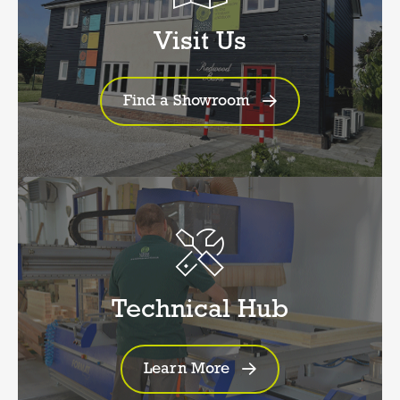
Visit Us
Find a Showroom
Technical Hub
Learn More