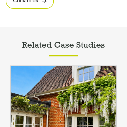
Contact Us
Related Case Studies