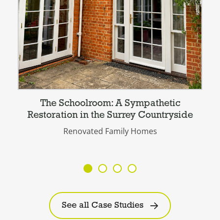
The Schoolroom: A Sympathetic
Restoration in the Surrey Countryside
Renovated Family Homes
See all Case Studies