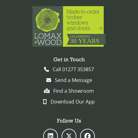
Get in Touch
Call 01277 353857
Send a Message
Find a Showroom
Download Our App
Follow Us