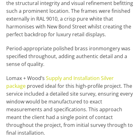
the structural integrity and visual refinement befitting
such a prominent location. The frames were finished
externally in RAL 9010, a crisp pure white that
harmonises with New Bond Street whilst creating the
perfect backdrop for luxury retail displays.
Period-appropriate polished brass ironmongery was
specified throughout, adding authentic detail and a
sense of quality.
Lomax + Wood’s
Supply and Installation Silver
package
proved ideal for this high-profile project. The
service included a detailed site survey, ensuring every
window would be manufactured to exact
measurements and specifications. This approach
meant the client had a single point of contact
throughout the project, from initial survey through to
final installation.