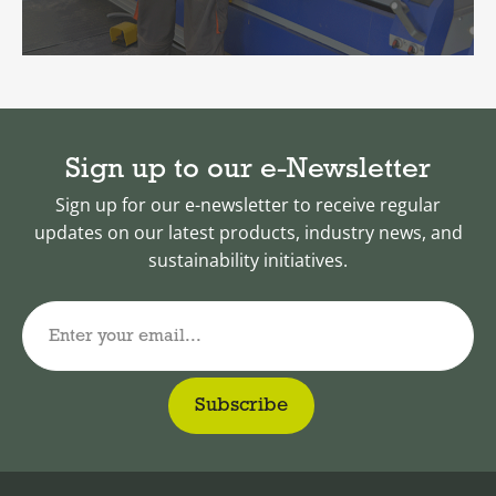
Sign up to our e-Newsletter
Sign up for our e-newsletter to receive regular
updates on our latest products, industry news, and
sustainability initiatives.
Enter your email...