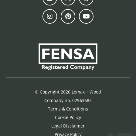
© Copyright 2026 Lomax + Wood
Company no. 02963683
Terms & Conditions
Cookie Policy
Legal Disclaimer
Privacy Policy