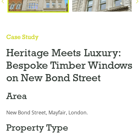
Case Study
Heritage Meets Luxury:
Bespoke Timber Windows
on New Bond Street
Area
New Bond Street, Mayfair, London.
Property Type