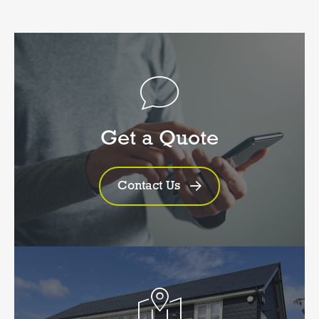
Get a Quote
Contact Us