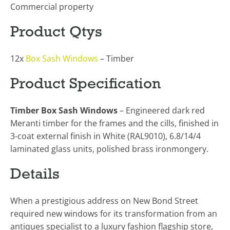
Commercial property
Product Qtys
12x
Box Sash Windows
– Timber
Product Specification
Timber Box Sash Windows
– Engineered dark red
Meranti timber for the frames and the cills, finished in
3-coat external finish in White (RAL9010), 6.8/14/4
laminated glass units, polished brass ironmongery.
Details
When a prestigious address on New Bond Street
required new windows for its transformation from an
antiques specialist to a luxury fashion flagship store,