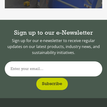
Sign up to our e-Newsletter
Sign up for our e-newsletter to receive regular
updates on our latest products, industry news, and
sustainability initiatives.
Enter your email...