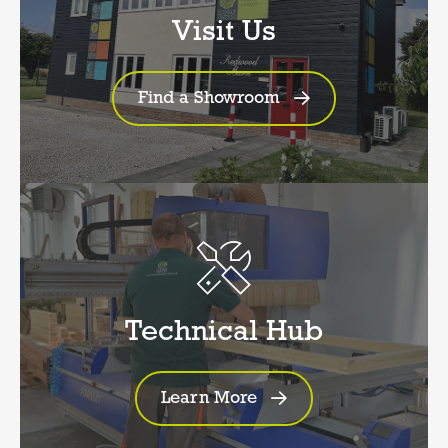
Visit Us
Find a Showroom
Technical Hub
Learn More