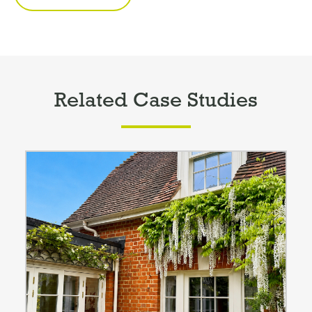
Related Case Studies