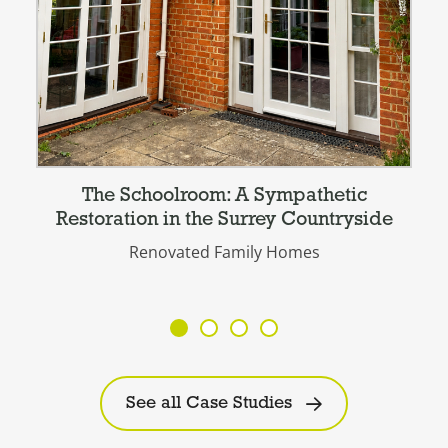
The Schoolroom: A Sympathetic
Restoration in the Surrey Countryside
Renovated Family Homes
See all Case Studies