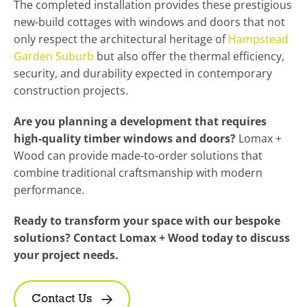
The completed installation provides these prestigious
new-build cottages with windows and doors that not
only respect the architectural heritage of
Hampstead
Garden Suburb
but also offer the thermal efficiency,
security, and durability expected in contemporary
construction projects.
Are you planning a development that requires
high-quality timber windows and doors?
Lomax +
Wood can provide made-to-order solutions that
combine traditional craftsmanship with modern
performance.
Ready to transform your space with our bespoke
solutions? Contact Lomax + Wood today to discuss
your project needs.
Contact Us