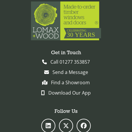
Get in Touch
Call 01277 353857
Send a Message
Find a Showroom
Download Our App
Follow Us