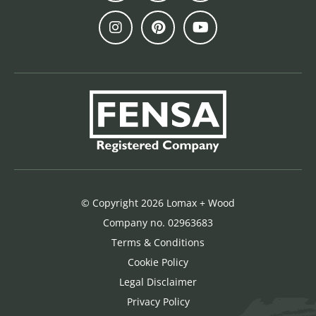
© Copyright 2026 Lomax + Wood
Company no. 02963683
Terms & Conditions
Cookie Policy
Legal Disclaimer
Privacy Policy