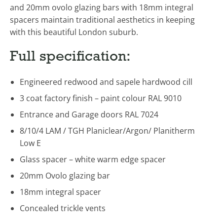
and 20mm ovolo glazing bars with 18mm integral
spacers maintain traditional aesthetics in keeping
with this beautiful London suburb.
Full specification:
Engineered redwood and sapele hardwood cill
3 coat factory finish – paint colour RAL 9010
Entrance and Garage doors RAL 7024
8/10/4 LAM / TGH Planiclear/Argon/ Planitherm
Low E
Glass spacer – white warm edge spacer
20mm Ovolo glazing bar
18mm integral spacer
Concealed trickle vents