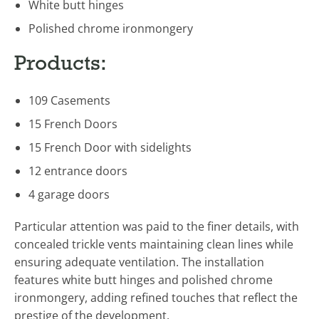
White butt hinges
Polished chrome ironmongery
Products:
109 Casements
15 French Doors
15 French Door with sidelights
12 entrance doors
4 garage doors
Particular attention was paid to the finer details, with
concealed trickle vents maintaining clean lines while
ensuring adequate ventilation. The installation
features white butt hinges and polished chrome
ironmongery, adding refined touches that reflect the
prestige of the development.