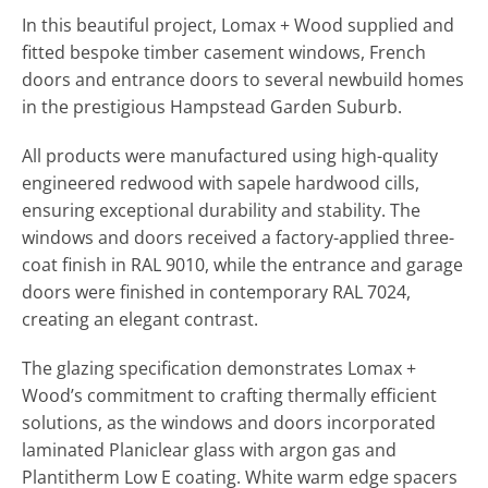
In this beautiful project, Lomax + Wood supplied and
fitted bespoke timber casement windows, French
doors and entrance doors to several newbuild homes
in the prestigious Hampstead Garden Suburb.
All products were manufactured using high-quality
engineered redwood with sapele hardwood cills,
ensuring exceptional durability and stability. The
windows and doors received a factory-applied three-
coat finish in RAL 9010, while the entrance and garage
doors were finished in contemporary RAL 7024,
creating an elegant contrast.
The glazing specification demonstrates Lomax +
Wood’s commitment to crafting thermally efficient
solutions, as the windows and doors incorporated
laminated Planiclear glass with argon gas and
Plantitherm Low E coating. White warm edge spacers