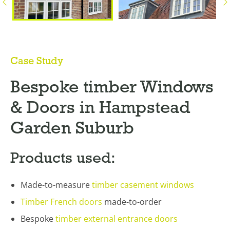
Case Study
Bespoke timber Windows
& Doors in Hampstead
Garden Suburb
Products used:
Made-to-measure
timber casement windows
Timber French doors
made-to-order
Bespoke
timber external entrance doors