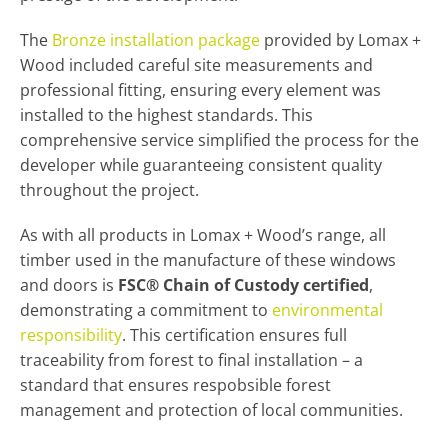
The
Bronze installation package
provided by Lomax +
Wood included careful site measurements and
professional fitting, ensuring every element was
installed to the highest standards. This
comprehensive service simplified the process for the
developer while guaranteeing consistent quality
throughout the project.
As with all products in Lomax + Wood’s range, all
timber used in the manufacture of these windows
and doors is
FSC® Chain of Custody certified
,
demonstrating a commitment to
environmental
responsibility
. This certification ensures full
traceability from forest to final installation – a
standard that ensures respobsible forest
management and protection of local communities.