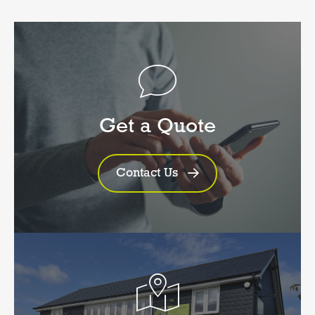
Get a Quote
Contact Us