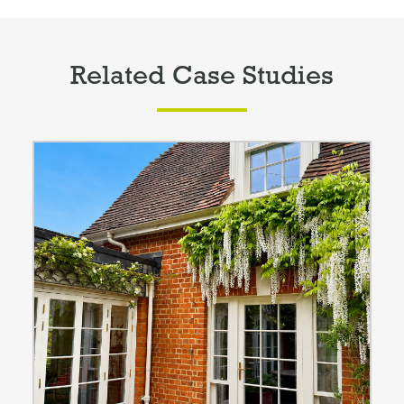
Related Case Studies