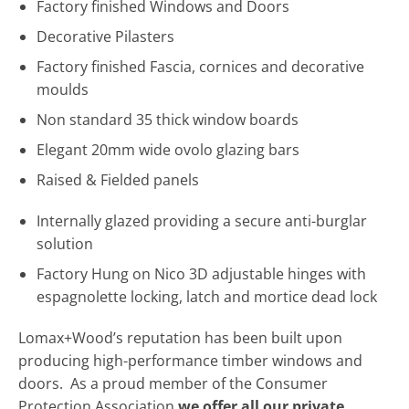
Factory finished Windows and Doors
Decorative Pilasters
Factory finished Fascia, cornices and decorative
moulds
Non standard 35 thick window boards
Elegant 20mm wide ovolo glazing bars
Raised & Fielded panels
Internally glazed providing a secure anti-burglar
solution
Factory Hung on Nico 3D adjustable hinges with
espagnolette locking, latch and mortice dead lock
Lomax+Wood’s reputation has been built upon
producing high-performance timber windows and
doors. As a proud member of the Consumer
Protection Association
we offer all our private