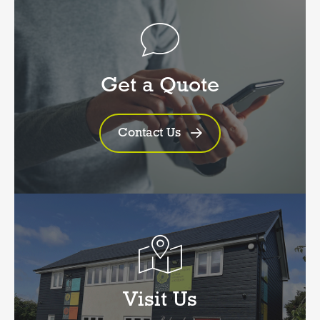
Get a Quote
Contact Us
Visit Us