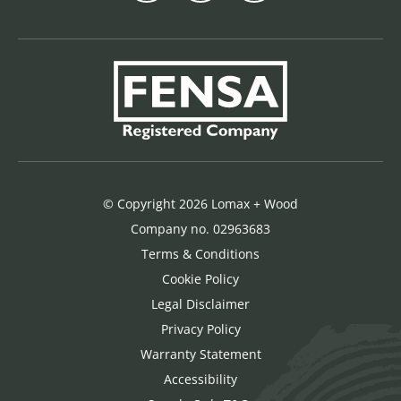
© Copyright 2026 Lomax + Wood
Company no. 02963683
Terms & Conditions
Cookie Policy
Legal Disclaimer
Privacy Policy
Warranty Statement
Accessibility