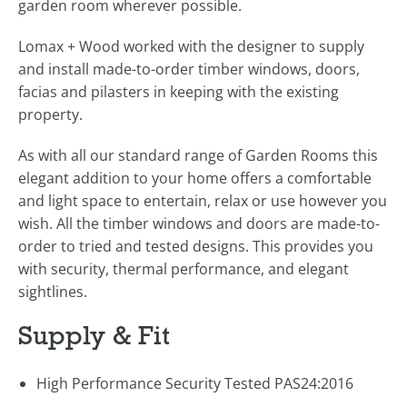
garden room wherever possible.
Lomax + Wood worked with the designer to supply
and install made-to-order timber windows, doors,
facias and pilasters in keeping with the existing
property.
As with all our standard range of Garden Rooms this
elegant addition to your home offers a comfortable
and light space to entertain, relax or use however you
wish. All the timber windows and doors are made-to-
order to tried and tested designs. This provides you
with security, thermal performance, and elegant
sightlines.
Supply & Fit
High Performance Security Tested PAS24:2016