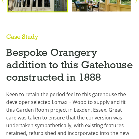
Case Study
Bespoke Orangery
addition to this Gatehouse
constructed in 1888
Keen to retain the period feel to this gatehouse the
developer selected Lomax + Wood to supply and fit
this Garden Room project in Lexden, Essex. Great
care was taken to ensure that the conversion was
undertaken sympathetically, with existing features
retained, refurbished and incorporated into the new