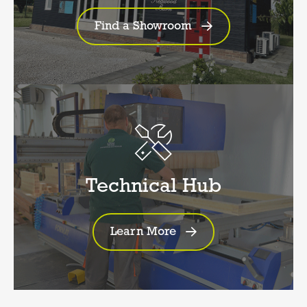
Find a Showroom
Technical Hub
Learn More