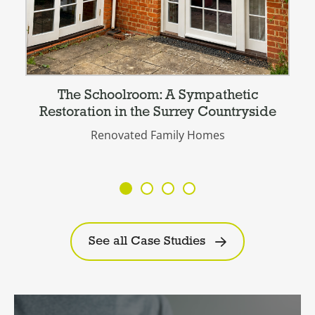
The Schoolroom: A Sympathetic
Restoration in the Surrey Countryside
Renovated Family Homes
See all Case Studies