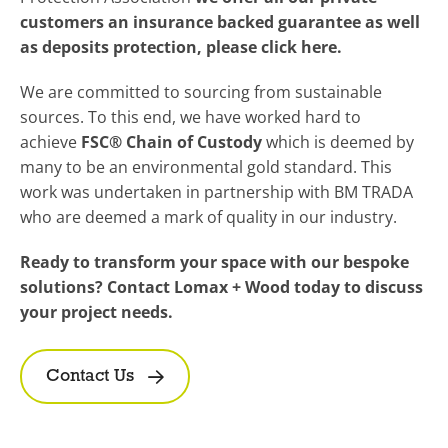
customers an insurance backed guarantee as well
as deposits protection, please click here.
We are committed to sourcing from sustainable
sources. To this end, we have worked hard to
achieve
FSC® Chain of Custody
which is deemed by
many to be an environmental gold standard. This
work was undertaken in partnership with BM TRADA
who are deemed a mark of quality in our industry.
Ready to transform your space with our bespoke
solutions? Contact Lomax + Wood today to discuss
your project needs.
Contact Us