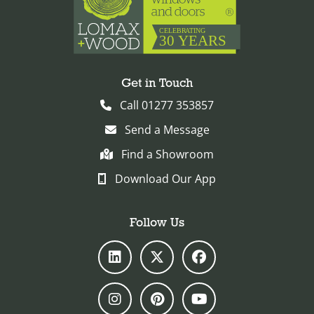
Get in Touch
Call 01277 353857
Send a Message
Find a Showroom
Download Our App
Follow Us