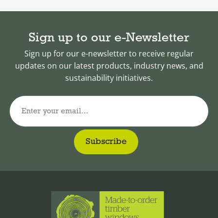
Sign up to our e-Newsletter
Sign up for our e-newsletter to receive regular
updates on our latest products, industry news, and
sustainability initiatives.
Enter your email...